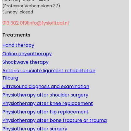
(Professor Verbernelaan 37)
Sunday: closed
013 302 0191
info@fysiofitaal.nl
Treatments
Hand therapy
Online physiotherapy
Shockwave therapy
Anterior cruciate ligament rehabilitation
Tilburg
Ultrasound diagnosis and examination
Physiotherapy after shoulder surgery
Physiotherapy after knee replacement
Physiotherapy after hip replacement
Physiotherapy after bone fracture or trauma
Physiotherapy after surgery