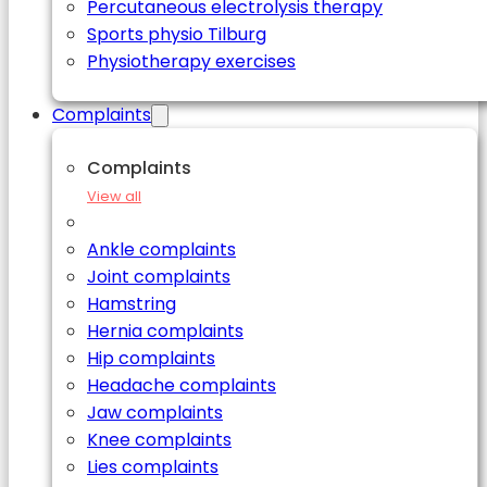
Percutaneous electrolysis therapy
Sports physio Tilburg
Physiotherapy exercises
Complaints
Complaints
View all
Ankle complaints
Joint complaints
Hamstring
Hernia complaints
Hip complaints
Headache complaints
Jaw complaints
Knee complaints
Lies complaints