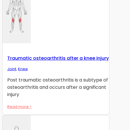
Traumatic osteoarthritis after a knee injury
Joint
,
Knee
Post traumatic osteoarthritis is a subtype of
osteoarthritis and occurs after a significant
injury
Read more >