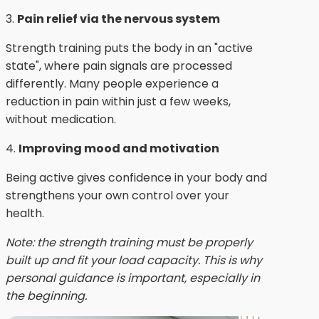
3.
Pain relief via the nervous system
Strength training puts the body in an "active
state", where pain signals are processed
differently. Many people experience a
reduction in pain within just a few weeks,
without medication.
4.
Improving mood and motivation
Being active gives confidence in your body and
strengthens your own control over your
health.
Note: the strength training must be properly
built up and fit your load capacity. This is why
personal guidance is important, especially in
the beginning.