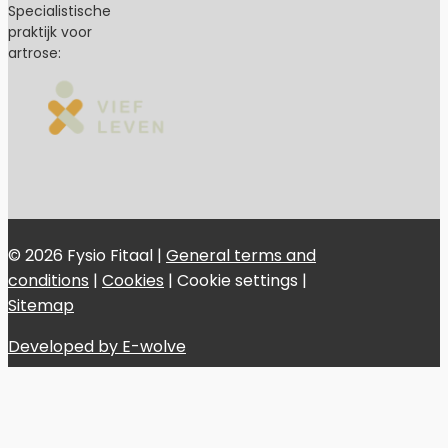
Specialistische
praktijk voor
artrose:
© 2026 Fysio Fitaal |
General terms and
conditions
|
Cookies
|
Cookie settings
|
Sitemap
Developed by E-wolve