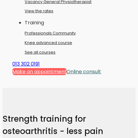
Vacancy General Physiotherapist
View the rates
Training
Professionals Community
Knee advanced course
See all courses
013 302 0191
Make an appointment
Online consult
Strength training for
osteoarthritis - less pain