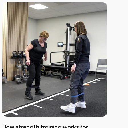
How strength training works for