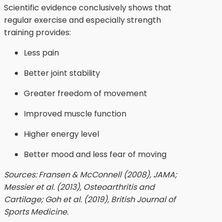
Scientific evidence conclusively shows that
regular exercise and especially strength
training provides:
Less pain
Better joint stability
Greater freedom of movement
Improved muscle function
Higher energy level
Better mood and less fear of moving
Sources: Fransen & McConnell (2008), JAMA;
Messier et al. (2013), Osteoarthritis and
Cartilage; Goh et al. (2019), British Journal of
Sports Medicine.