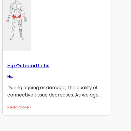
Hip Osteoarthritis
Hip
During ageing or damage, the quality of
connective tissue decreases. As we age...
Read more >