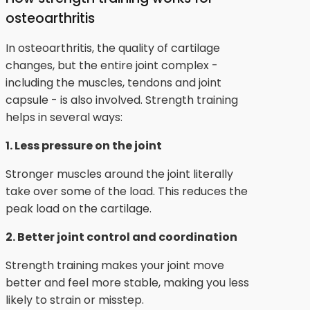
osteoarthritis
In osteoarthritis, the quality of cartilage
changes, but the entire joint complex -
including the muscles, tendons and joint
capsule - is also involved. Strength training
helps in several ways:
1. Less pressure on the joint
Stronger muscles around the joint literally
take over some of the load. This reduces the
peak load on the cartilage.
2. Better joint control and coordination
Strength training makes your joint move
better and feel more stable, making you less
likely to strain or misstep.