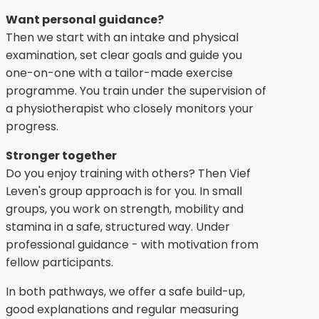
Want personal guidance?
Then we start with an intake and physical
examination, set clear goals and guide you
one-on-one with a tailor-made exercise
programme. You train under the supervision of
a physiotherapist who closely monitors your
progress.
Stronger together
Do you enjoy training with others? Then Vief
Leven's group approach is for you. In small
groups, you work on strength, mobility and
stamina in a safe, structured way. Under
professional guidance - with motivation from
fellow participants.
In both pathways, we offer a safe build-up,
good explanations and regular measuring