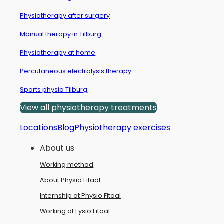
Physiotherapy after surgery
Manual therapy in Tilburg
Physiotherapy at home
Percutaneous electrolysis therapy
Sports physio Tilburg
View all physiotherapy treatments
Locations
Blog
Physiotherapy exercises
About us
Working method
About Physio Fitaal
Internship at Physio Fitaal
Working at Fysio Fitaal