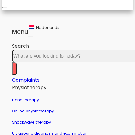
Nederlands
Menu
Search
Complaints
Physiotherapy
Hand therapy
Online physiotherapy
Shockwave therapy
Ultrasound diagnosis and examination