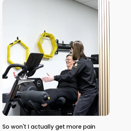
So won't I actually get more pain