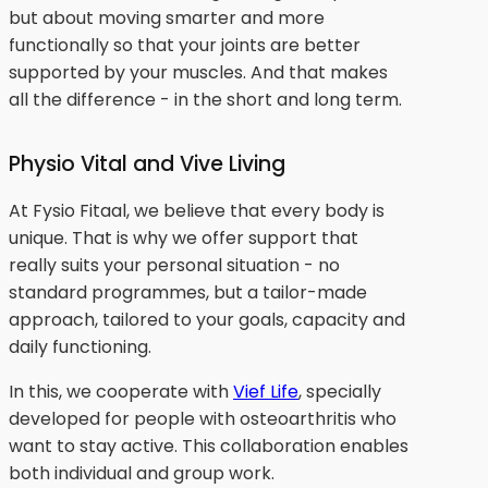
but about moving smarter and more
functionally so that your joints are better
supported by your muscles. And that makes
all the difference - in the short and long term.
Physio Vital and Vive Living
At Fysio Fitaal, we believe that every body is
unique. That is why we offer support that
really suits your personal situation - no
standard programmes, but a tailor-made
approach, tailored to your goals, capacity and
daily functioning.
In this, we cooperate with
Vief Life
, specially
developed for people with osteoarthritis who
want to stay active. This collaboration enables
both individual and group work.