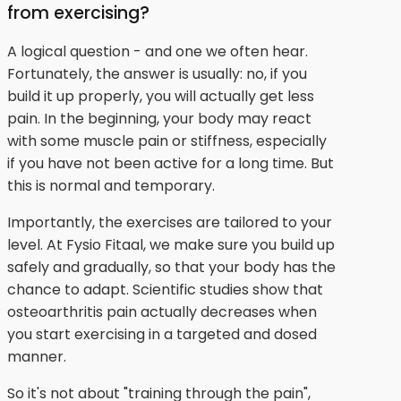
from exercising?
A logical question - and one we often hear.
Fortunately, the answer is usually: no, if you
build it up properly, you will actually get less
pain. In the beginning, your body may react
with some muscle pain or stiffness, especially
if you have not been active for a long time. But
this is normal and temporary.
Importantly, the exercises are tailored to your
level. At Fysio Fitaal, we make sure you build up
safely and gradually, so that your body has the
chance to adapt. Scientific studies show that
osteoarthritis pain actually decreases when
you start exercising in a targeted and dosed
manner.
So it's not about "training through the pain",