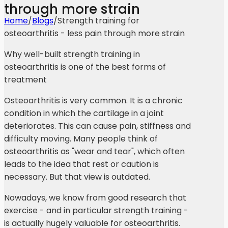
through more strain
Home
/
Blogs
/
Strength training for
osteoarthritis - less pain through more strain
Why well-built strength training in
osteoarthritis is one of the best forms of
treatment
Osteoarthritis is very common. It is a chronic
condition in which the cartilage in a joint
deteriorates. This can cause pain, stiffness and
difficulty moving. Many people think of
osteoarthritis as "wear and tear", which often
leads to the idea that rest or caution is
necessary. But that view is outdated.
Nowadays, we know from good research that
exercise - and in particular strength training -
is actually hugely valuable for osteoarthritis.