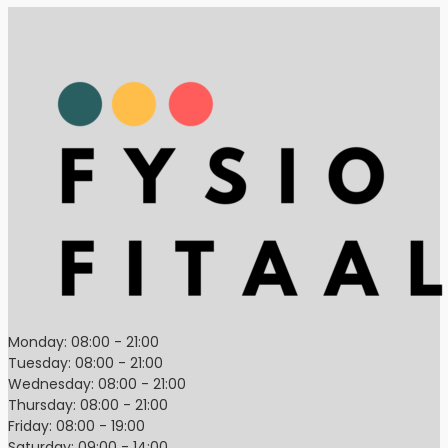
Monday: 08:00 - 21:00
Tuesday: 08:00 - 21:00
Wednesday: 08:00 - 21:00
Thursday: 08:00 - 21:00
Friday: 08:00 - 19:00
Saturday: 09:00 - 14:00