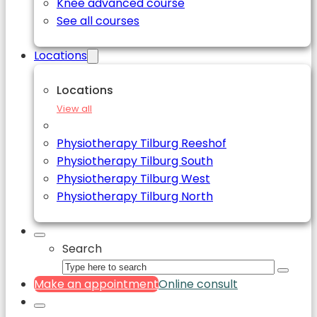
Knee advanced course
See all courses
Locations
Locations
View all
Physiotherapy Tilburg Reeshof
Physiotherapy Tilburg South
Physiotherapy Tilburg West
Physiotherapy Tilburg North
Search
Make an appointment
Online consult