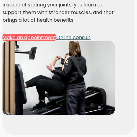
Instead of sparing your joints, you learn to
support them with stronger muscles, and that
brings a lot of health benefits.
Make an appointment
Online consult