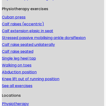
Physiotherapy exercises
Cuban press
Calf raises (eccentric)
Calf extension elasic in seat
Stressed passive mobilising ankle dorsiflexion
Calf raise seated unilaterally
Calf raise seated
Single leg heel tap
Walking on toes
Abduction position
Knee lift out of running position
See all exercises
Locations
Physiotherapy