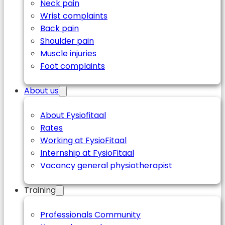
Neck pain
Wrist complaints
Back pain
Shoulder pain
Muscle injuries
Foot complaints
About us
About Fysiofitaal
Rates
Working at FysioFitaal
Internship at FysioFitaal
Vacancy general physiotherapist
Training
Professionals Community