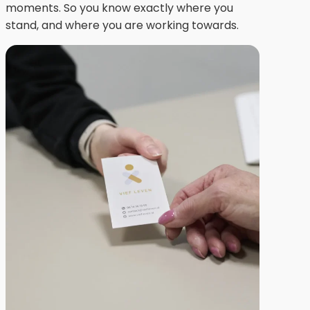
moments. So you know exactly where you
stand, and where you are working towards.