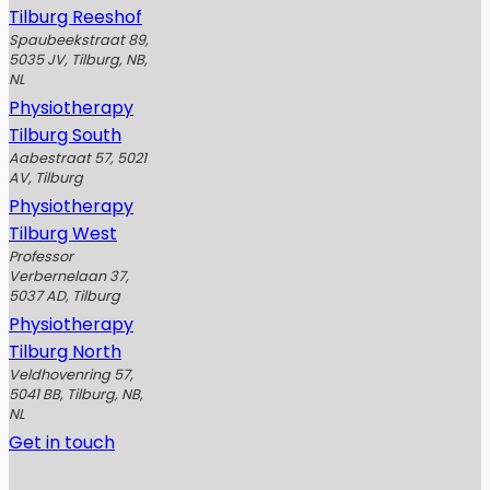
Tilburg Reeshof
Spaubeekstraat 89,
5035 JV, Tilburg, NB,
NL
Physiotherapy
Tilburg South
Aabestraat 57, 5021
AV, Tilburg
Physiotherapy
Tilburg West
Professor
Verbernelaan 37,
5037 AD, Tilburg
Physiotherapy
Tilburg North
Veldhovenring 57,
5041 BB, Tilburg, NB,
NL
Get in touch