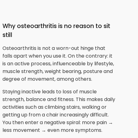
Why osteoarthritis is no reason to sit
still
Osteoarthritis is not a worn-out hinge that
falls apart when you use it. On the contrary: it
is an active process, influenceable by lifestyle,
muscle strength, weight bearing, posture and
degree of movement, among others.
Staying inactive leads to loss of muscle
strength, balance and fitness. This makes daily
activities such as climbing stairs, walking or
getting up from a chair increasingly difficult.
You then enter a negative spiral: more pain →
less movement → even more symptoms.