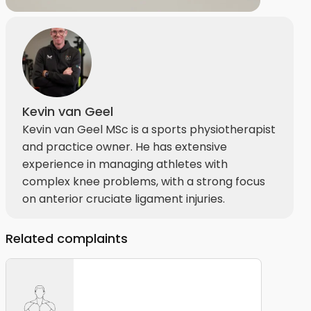
Kevin van Geel
Kevin van Geel MSc is a sports physiotherapist
and practice owner. He has extensive
experience in managing athletes with
complex knee problems, with a strong focus
on anterior cruciate ligament injuries.
Related complaints