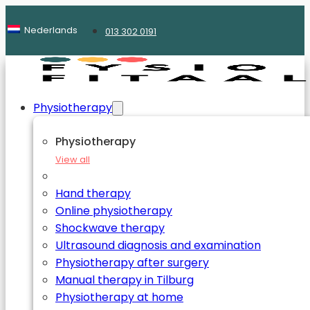
Nederlands
013 302 0191
Physiotherapy
Physiotherapy
View all
Hand therapy
Online physiotherapy
Shockwave therapy
Ultrasound diagnosis and examination
Physiotherapy after surgery
Manual therapy in Tilburg
Physiotherapy at home