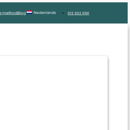
Nederlands
g method
Blog
013 302 0191