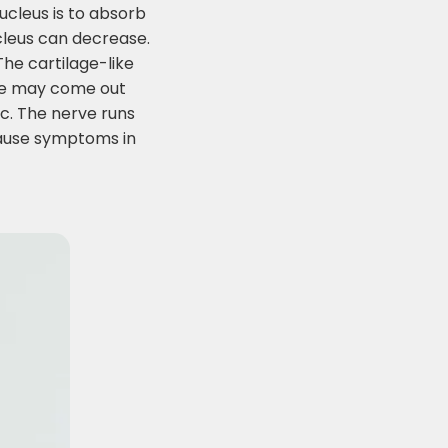
nucleus is to absorb
ucleus can decrease.
The cartilage-like
core may come out
sc. The nerve runs
cause symptoms in