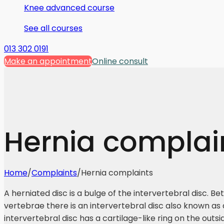
Knee advanced course
See all courses
013 302 0191
Make an appointment
Online consult
Hernia complai
Home
/
Complaints
/
Hernia complaints
A herniated disc is a bulge of the intervertebral disc. B
vertebrae there is an intervertebral disc also known as 
intervertebral disc has a cartilage-like ring on the outsi