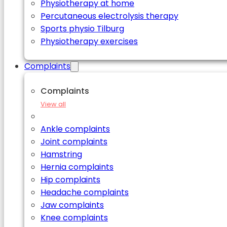
Physiotherapy at home
Percutaneous electrolysis therapy
Sports physio Tilburg
Physiotherapy exercises
Complaints
Complaints
View all
Ankle complaints
Joint complaints
Hamstring
Hernia complaints
Hip complaints
Headache complaints
Jaw complaints
Knee complaints