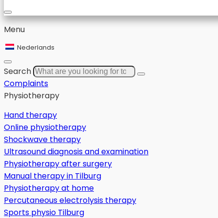
Menu
Nederlands
Search
Complaints
Physiotherapy
Hand therapy
Online physiotherapy
Shockwave therapy
Ultrasound diagnosis and examination
Physiotherapy after surgery
Manual therapy in Tilburg
Physiotherapy at home
Percutaneous electrolysis therapy
Sports physio Tilburg