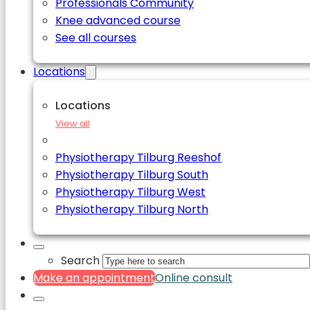
Professionals Community
Knee advanced course
See all courses
Locations
Locations
View all
Physiotherapy Tilburg Reeshof
Physiotherapy Tilburg South
Physiotherapy Tilburg West
Physiotherapy Tilburg North
Search
Make an appointment
Online consult