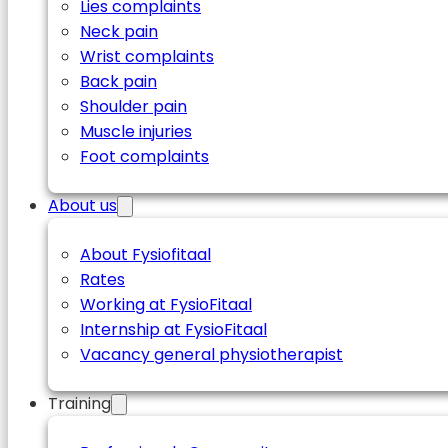
Lies complaints
Neck pain
Wrist complaints
Back pain
Shoulder pain
Muscle injuries
Foot complaints
About us
About Fysiofitaal
Rates
Working at FysioFitaal
Internship at FysioFitaal
Vacancy general physiotherapist
Training