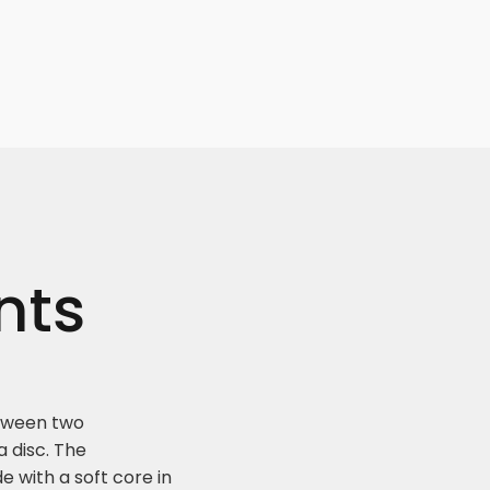
nts
etween two
a disc. The
de with a soft core in