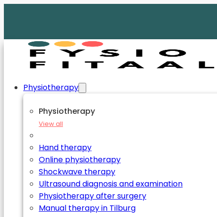
Physiotherapy
Physiotherapy
View all
Hand therapy
Online physiotherapy
Shockwave therapy
Ultrasound diagnosis and examination
Physiotherapy after surgery
Manual therapy in Tilburg