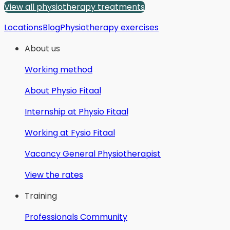
View all physiotherapy treatments
Locations
Blog
Physiotherapy exercises
About us
Working method
About Physio Fitaal
Internship at Physio Fitaal
Working at Fysio Fitaal
Vacancy General Physiotherapist
View the rates
Training
Professionals Community