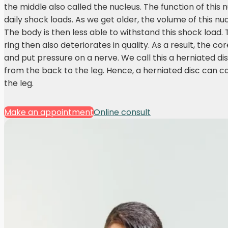
the middle also called the nucleus. The function of this 
daily shock loads. As we get older, the volume of this n
The body is then less able to withstand this shock load. 
ring then also deteriorates in quality. As a result, the 
and put pressure on a nerve. We call this a herniated di
from the back to the leg. Hence, a herniated disc can 
the leg.
Make an appointment
Online consult