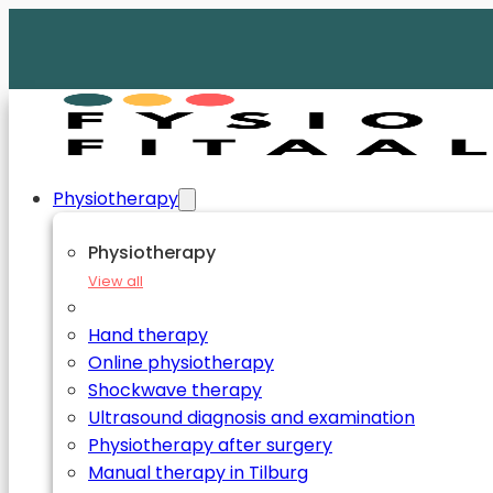
Physiotherapy
Physiotherapy
View all
Hand therapy
Online physiotherapy
Shockwave therapy
Ultrasound diagnosis and examination
Physiotherapy after surgery
Manual therapy in Tilburg