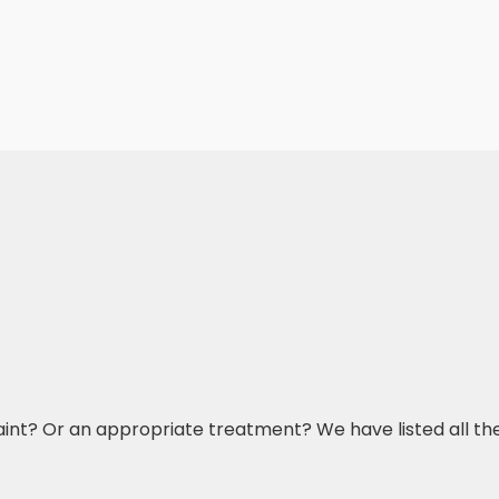
aint? Or an appropriate treatment? We have listed all t