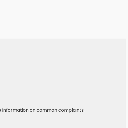
he information on common complaints.