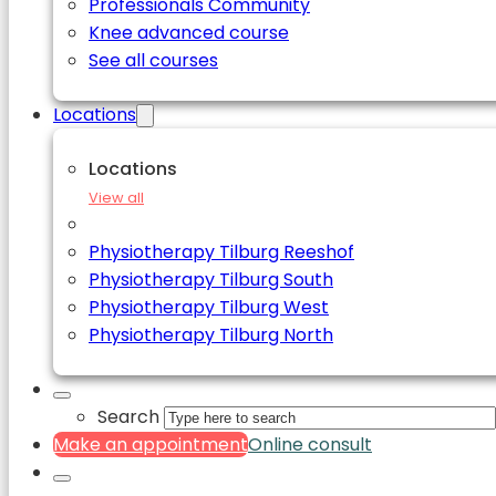
Professionals Community
Knee advanced course
See all courses
Locations
Locations
View all
Physiotherapy Tilburg Reeshof
Physiotherapy Tilburg South
Physiotherapy Tilburg West
Physiotherapy Tilburg North
Search
Make an appointment
Online consult