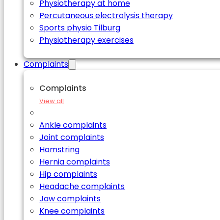
Physiotherapy at home
Percutaneous electrolysis therapy
Sports physio Tilburg
Physiotherapy exercises
Complaints
Complaints
View all
Ankle complaints
Joint complaints
Hamstring
Hernia complaints
Hip complaints
Headache complaints
Jaw complaints
Knee complaints