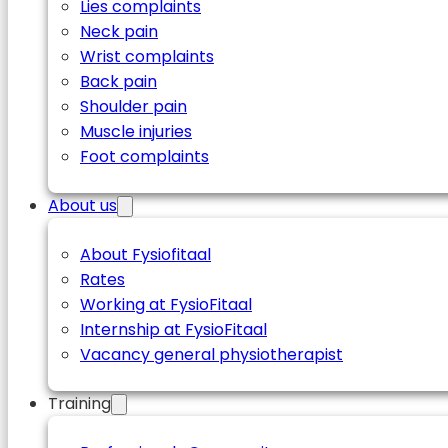
Lies complaints
Neck pain
Wrist complaints
Back pain
Shoulder pain
Muscle injuries
Foot complaints
About us
About Fysiofitaal
Rates
Working at FysioFitaal
Internship at FysioFitaal
Vacancy general physiotherapist
Training