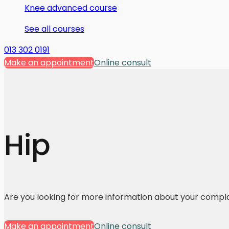
Knee advanced course
See all courses
013 302 0191
Make an appointment
Online consult
Hip
Are you looking for more information about your compl
Make an appointment
Online consult