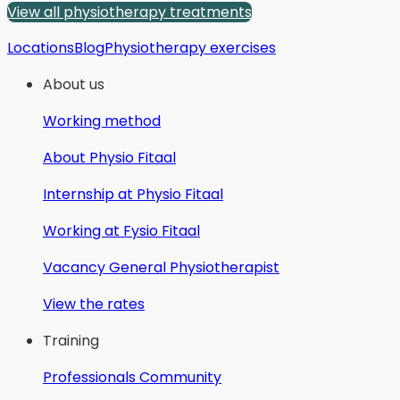
View all physiotherapy treatments
Locations
Blog
Physiotherapy exercises
About us
Working method
About Physio Fitaal
Internship at Physio Fitaal
Working at Fysio Fitaal
Vacancy General Physiotherapist
View the rates
Training
Professionals Community