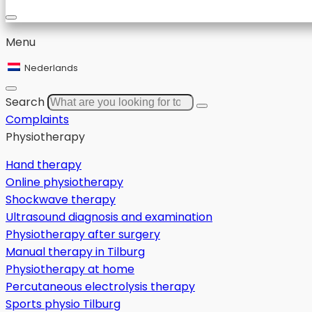
Menu
Nederlands
Search
Complaints
Physiotherapy
Hand therapy
Online physiotherapy
Shockwave therapy
Ultrasound diagnosis and examination
Physiotherapy after surgery
Manual therapy in Tilburg
Physiotherapy at home
Percutaneous electrolysis therapy
Sports physio Tilburg