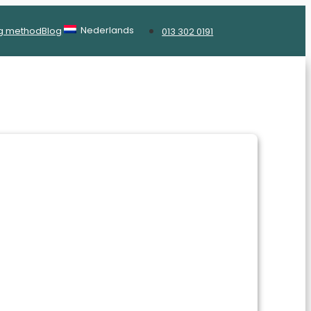
Nederlands
g method
Blog
013 302 0191