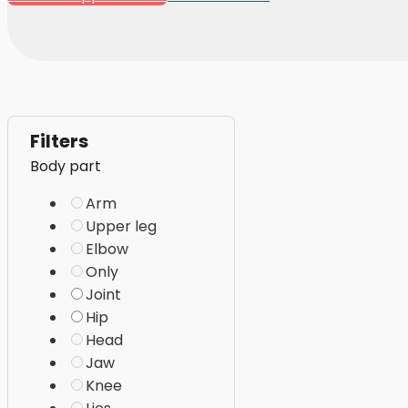
Filters
Body part
Arm
Upper leg
Elbow
Only
Joint
Hip
Head
Jaw
Knee