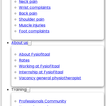
Neck pain
Wrist complaints
Back pain
Shoulder pain
Muscle injuries
Foot complaints
About us
About Fysiofitaal
Rates
Working at FysioFitaal
Internship at FysioFitaal
Vacancy general physiotherapist
Training
Professionals Community