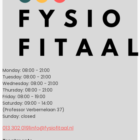
Monday: 08:00 - 21:00
Tuesday: 08:00 - 21:00
Wednesday: 08:00 - 21:00
Thursday: 08:00 - 21:00
Friday: 08:00 - 19:00
Saturday: 09:00 - 14:00
(Professor Verbernelaan 37)
Sunday: closed
013 302 0191
info@fysiofitaal.nl