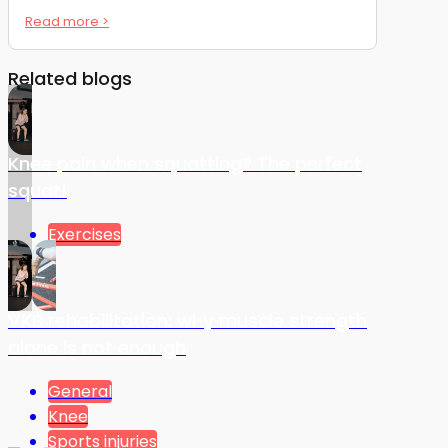
Read more >
Related blogs
Knee pain when squatting? The perfect
squat!
Exercises
VKB rehabilitation: why muscle strength
alone is not enough
General
Knee
Sports injuries