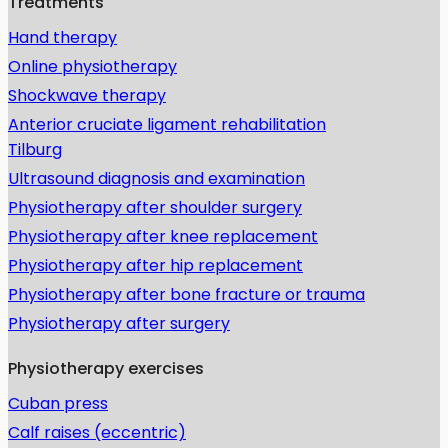
Treatments
Hand therapy
Online physiotherapy
Shockwave therapy
Anterior cruciate ligament rehabilitation
Tilburg
Ultrasound diagnosis and examination
Physiotherapy after shoulder surgery
Physiotherapy after knee replacement
Physiotherapy after hip replacement
Physiotherapy after bone fracture or trauma
Physiotherapy after surgery
Physiotherapy exercises
Cuban press
Calf raises (eccentric)