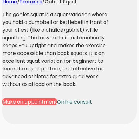
Home
/
Exercises
/
Goblet Squat
The goblet squat is a squat variation where
you hold a dumbbell or kettlebell in front of
your chest (like a chalice/goblet) while
squatting. The forward load automatically
keeps you upright and makes the exercise
more accessible than back squats. It is an
excellent squat variation for beginners to
learn the squat pattern, and effective for
advanced athletes for extra quad work
without axial load on the back.
Make an appointment
Online consult