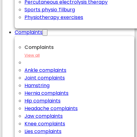
Percutaneous electrolysis therapy
Sports physio Tilburg
Physiotherapy exercises
Complaints
Complaints
View all
Ankle complaints
Joint complaints
Hamstring
Hernia complaints
Hip complaints
Headache complaints
Jaw complaints
Knee complaints
Lies complaints