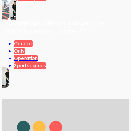
Physiotherapy after ankle surgery: the
road to a successful recovery
General
Only
Operation
Sports injuries