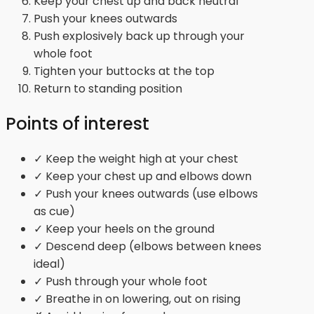
Keep your chest up and back neutral
Push your knees outwards
Push explosively back up through your
whole foot
Tighten your buttocks at the top
Return to standing position
Points of interest
✓ Keep the weight high at your chest
✓ Keep your chest up and elbows down
✓ Push your knees outwards (use elbows
as cue)
✓ Keep your heels on the ground
✓ Descend deep (elbows between knees
ideal)
✓ Push through your whole foot
✓ Breathe in on lowering, out on rising