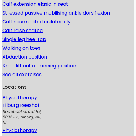
Calf extension elasic in seat
Stressed passive mobilising ankle dorsiflexion
Calf raise seated unilaterally
Calf raise seated
Single leg heel tap
Walking on toes
Abduction position
Knee lift out of running position
See all exercises
Locations
Physiotherapy
Tilburg Reeshof
Spaubeekstraat 89,
5035 JV, Tilburg, NB,
NL
Physiotherapy