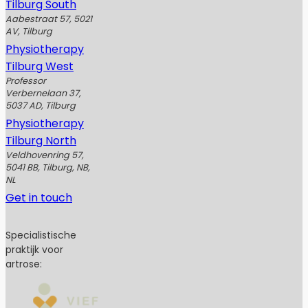
Tilburg South
Aabestraat 57, 5021
AV, Tilburg
Physiotherapy
Tilburg West
Professor
Verbernelaan 37,
5037 AD, Tilburg
Physiotherapy
Tilburg North
Veldhovenring 57,
5041 BB, Tilburg, NB,
NL
Get in touch
Specialistische
praktijk voor
artrose: