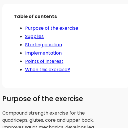
Table of contents
Purpose of the exercise
Supplies
Starting position
Implementation
Points of interest
When this exercise?
Purpose of the exercise
Compound strength exercise for the
quadriceps, glutes, core and upper back.
Improves squat mechanics, develops leg