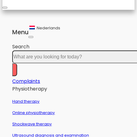
Nederlands
Menu
Search
Complaints
Physiotherapy
Hand therapy
Online physiotherapy
Shockwave therapy
Ultrasound diagnosis and examination