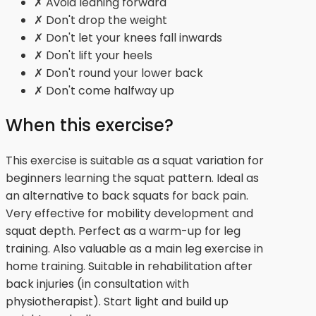
✗ Avoid leaning forward
✗ Don't drop the weight
✗ Don't let your knees fall inwards
✗ Don't lift your heels
✗ Don't round your lower back
✗ Don't come halfway up
When this exercise?
This exercise is suitable as a squat variation for
beginners learning the squat pattern. Ideal as
an alternative to back squats for back pain.
Very effective for mobility development and
squat depth. Perfect as a warm-up for leg
training. Also valuable as a main leg exercise in
home training. Suitable in rehabilitation after
back injuries (in consultation with
physiotherapist). Start light and build up