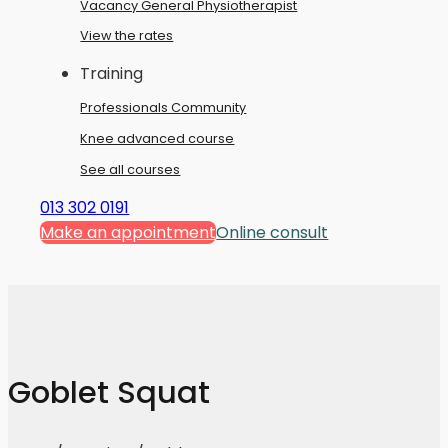
Vacancy General Physiotherapist
View the rates
Training
Professionals Community
Knee advanced course
See all courses
013 302 0191
Make an appointment
Online consult
Goblet Squat