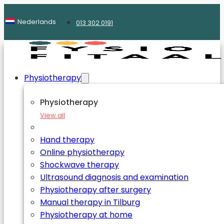
Nederlands
013 302 0191
Physiotherapy
Physiotherapy
View all
Hand therapy
Online physiotherapy
Shockwave therapy
Ultrasound diagnosis and examination
Physiotherapy after surgery
Manual therapy in Tilburg
Physiotherapy at home