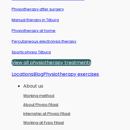
Physiotherapy after surgery
Manual therapy in Tilburg
Physiotherapy at home
Percutaneous electrolysis therapy
Sports physio Tilburg
View all physiotherapy treatments
Locations
Blog
Physiotherapy exercises
About us
Working method
About Physio Fitaal
Internship at Physio Fitaal
Working at Fysio Fitaal