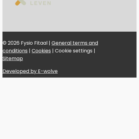
© 2026 Fysio Fitaal |
General terms and
conditions
|
Cookies
|
Cookie settings
|
Sitemap
Developed by E-wolve