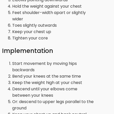
Hold the weight against your chest
Feet shoulder-width apart or slightly
wider
Toes slightly outwards
Keep your chest up
Tighten your core
Implementation
Start movement by moving hips
backwards
Bend your knees at the same time
Keep the weight high at your chest
Descend until your elbows come
between your knees
Or: descend to upper legs parallel to the
ground