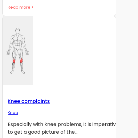
Read more >
Knee complaints
Knee
Especially with knee problems, it is imperative
to get a good picture of the...