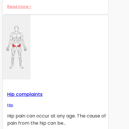
Read more >
Hip complaints
Hip
Hip pain can occur at any age. The cause of
pain from the hip can be...