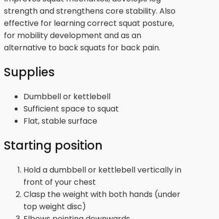
strength and strengthens core stability. Also
effective for learning correct squat posture,
for mobility development and as an
alternative to back squats for back pain.
Supplies
Dumbbell or kettlebell
Sufficient space to squat
Flat, stable surface
Starting position
Hold a dumbbell or kettlebell vertically in
front of your chest
Clasp the weight with both hands (under
top weight disc)
Elbows pointing downwards