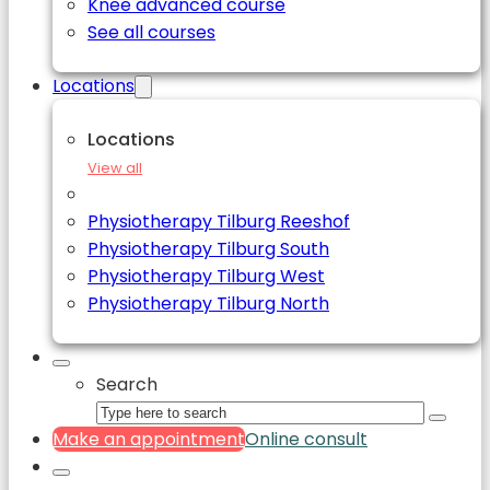
Knee advanced course
See all courses
Locations
Locations
View all
Physiotherapy Tilburg Reeshof
Physiotherapy Tilburg South
Physiotherapy Tilburg West
Physiotherapy Tilburg North
Search
Make an appointment
Online consult