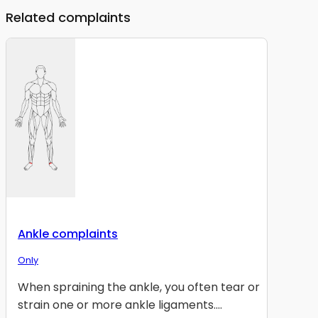
Related complaints
Ankle complaints
Only
When spraining the ankle, you often tear or
strain one or more ankle ligaments....