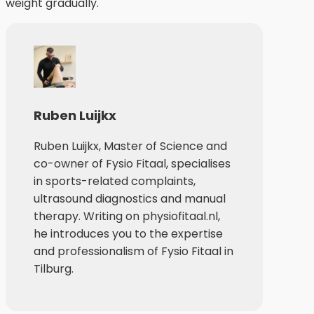
weight gradually.
Ruben Luijkx
Ruben Luijkx, Master of Science and
co-owner of Fysio Fitaal, specialises
in sports-related complaints,
ultrasound diagnostics and manual
therapy. Writing on physiofitaal.nl,
he introduces you to the expertise
and professionalism of Fysio Fitaal in
Tilburg.