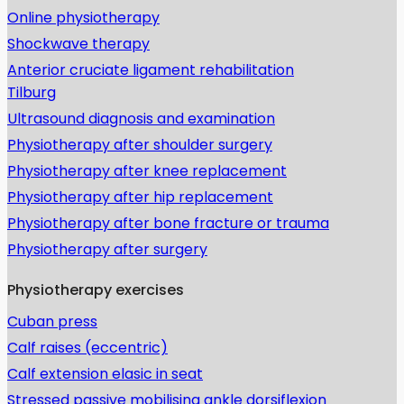
Online physiotherapy
Shockwave therapy
Anterior cruciate ligament rehabilitation
Tilburg
Ultrasound diagnosis and examination
Physiotherapy after shoulder surgery
Physiotherapy after knee replacement
Physiotherapy after hip replacement
Physiotherapy after bone fracture or trauma
Physiotherapy after surgery
Physiotherapy exercises
Cuban press
Calf raises (eccentric)
Calf extension elasic in seat
Stressed passive mobilising ankle dorsiflexion