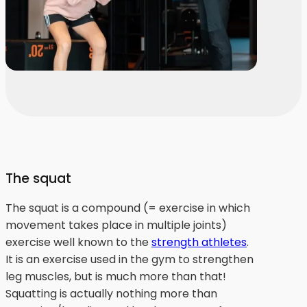
The squat
The squat is a compound (= exercise in which
movement takes place in multiple joints)
exercise well known to the
strength athletes
.
It is an exercise used in the gym to strengthen
leg muscles, but is much more than that!
Squatting is actually nothing more than