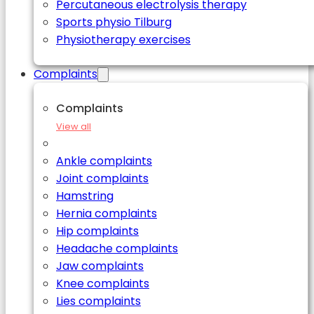
Percutaneous electrolysis therapy
Sports physio Tilburg
Physiotherapy exercises
Complaints
Complaints
View all
Ankle complaints
Joint complaints
Hamstring
Hernia complaints
Hip complaints
Headache complaints
Jaw complaints
Knee complaints
Lies complaints