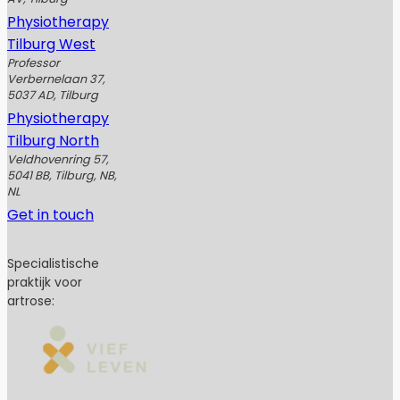
Physiotherapy
Tilburg West
Professor
Verbernelaan 37,
5037 AD, Tilburg
Physiotherapy
Tilburg North
Veldhovenring 57,
5041 BB, Tilburg, NB,
NL
Get in touch
Specialistische
praktijk voor
artrose: