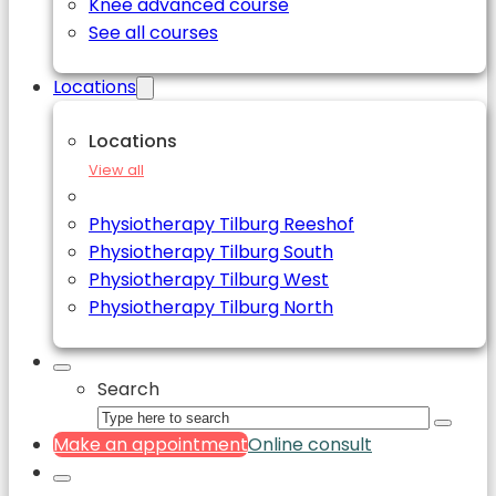
Knee advanced course
See all courses
Locations
Locations
View all
Physiotherapy Tilburg Reeshof
Physiotherapy Tilburg South
Physiotherapy Tilburg West
Physiotherapy Tilburg North
Search
Make an appointment
Online consult