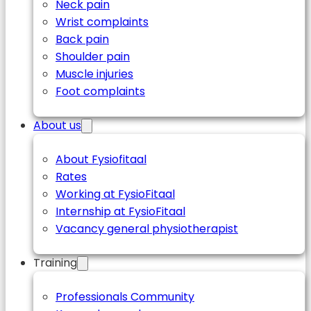
Neck pain
Wrist complaints
Back pain
Shoulder pain
Muscle injuries
Foot complaints
About us
About Fysiofitaal
Rates
Working at FysioFitaal
Internship at FysioFitaal
Vacancy general physiotherapist
Training
Professionals Community