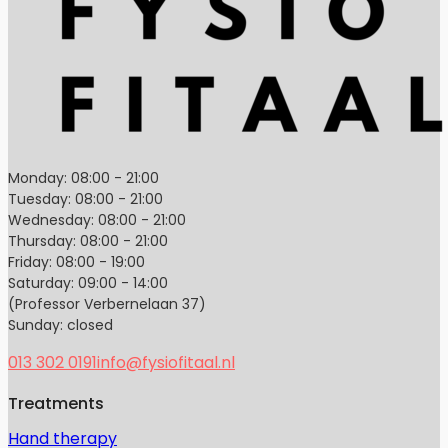
Monday: 08:00 - 21:00
Tuesday: 08:00 - 21:00
Wednesday: 08:00 - 21:00
Thursday: 08:00 - 21:00
Friday: 08:00 - 19:00
Saturday: 09:00 - 14:00
(Professor Verbernelaan 37)
Sunday: closed
013 302 0191
info@fysiofitaal.nl
Treatments
Hand therapy