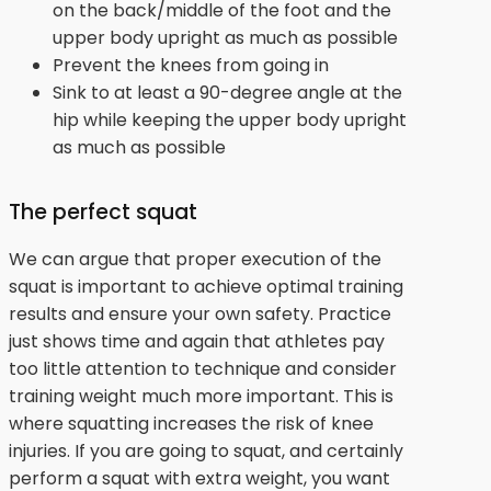
on the back/middle of the foot and the
upper body upright as much as possible
Prevent the knees from going in
Sink to at least a 90-degree angle at the
hip while keeping the upper body upright
as much as possible
The perfect squat
We can argue that proper execution of the
squat is important to achieve optimal training
results and ensure your own safety. Practice
just shows time and again that athletes pay
too little attention to technique and consider
training weight much more important. This is
where squatting increases the risk of knee
injuries. If you are going to squat, and certainly
perform a squat with extra weight, you want