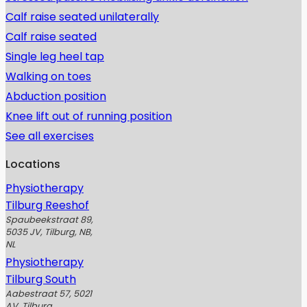
Calf raise seated unilaterally
Calf raise seated
Single leg heel tap
Walking on toes
Abduction position
Knee lift out of running position
See all exercises
Locations
Physiotherapy
Tilburg Reeshof
Spaubeekstraat 89,
5035 JV, Tilburg, NB,
NL
Physiotherapy
Tilburg South
Aabestraat 57, 5021
AV, Tilburg