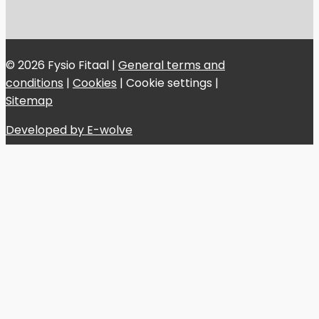
© 2026 Fysio Fitaal |
General terms and
conditions
|
Cookies
|
Cookie settings
|
Sitemap
Developed by E-wolve