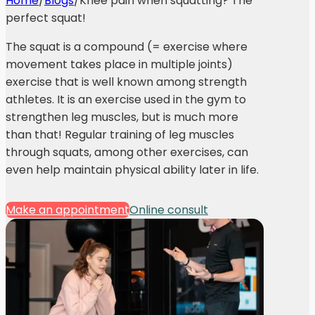
Home
/
Blogs
/
Knee pain when squatting? The
perfect squat!
The squat is a compound (= exercise where
movement takes place in multiple joints)
exercise that is well known among strength
athletes. It is an exercise used in the gym to
strengthen leg muscles, but is much more
than that! Regular training of leg muscles
through squats, among other exercises, can
even help maintain physical ability later in life.
Make an appointment
Online consult