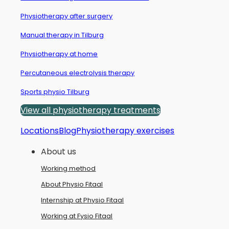
Physiotherapy after surgery
Manual therapy in Tilburg
Physiotherapy at home
Percutaneous electrolysis therapy
Sports physio Tilburg
View all physiotherapy treatments
Locations
Blog
Physiotherapy exercises
About us
Working method
About Physio Fitaal
Internship at Physio Fitaal
Working at Fysio Fitaal