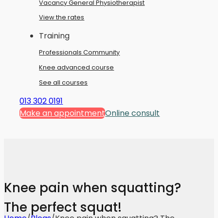
Vacancy General Physiotherapist
View the rates
Training
Professionals Community
Knee advanced course
See all courses
013 302 0191
Make an appointment
Online consult
Knee pain when squatting?
The perfect squat!