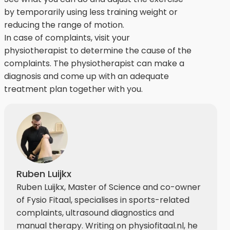
by temporarily using less training weight or
reducing the range of motion.
In case of complaints, visit your
physiotherapist to determine the cause of the
complaints. The physiotherapist can make a
diagnosis and come up with an adequate
treatment plan together with you.
Ruben Luijkx
Ruben Luijkx, Master of Science and co-owner
of Fysio Fitaal, specialises in sports-related
complaints, ultrasound diagnostics and
manual therapy. Writing on physiofitaal.nl, he