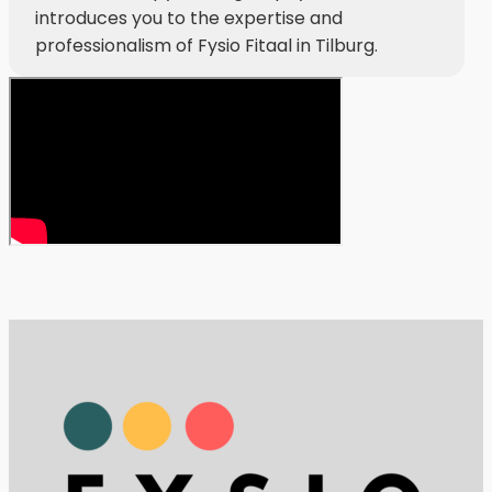
introduces you to the expertise and
professionalism of Fysio Fitaal in Tilburg.