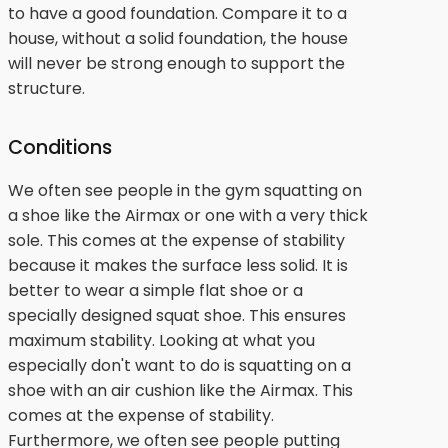
to have a good foundation. Compare it to a
house, without a solid foundation, the house
will never be strong enough to support the
structure.
Conditions
We often see people in the gym squatting on
a shoe like the Airmax or one with a very thick
sole. This comes at the expense of stability
because it makes the surface less solid. It is
better to wear a simple flat shoe or a
specially designed squat shoe. This ensures
maximum stability. Looking at what you
especially don't want to do is squatting on a
shoe with an air cushion like the Airmax. This
comes at the expense of stability.
Furthermore, we often see people putting