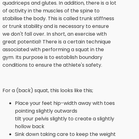
quadriceps and glutes. In addition, there is a lot
of activity in the muscles of the spine to
stabilise the body. This is called trunk stiffness
or trunk stability and is necessary to ensure
we don't fall over. In short, an exercise with
great potential! There is a certain technique
associated with performing a squat in the
gym. Its purpose is to establish boundary
conditions to ensure the athlete's safety.
For a (back) squat, this looks like this;
Place your feet hip-width away with toes
pointing slightly outwards
tilt your pelvis slightly to create a slightly
hollow back
Sink down taking care to keep the weight