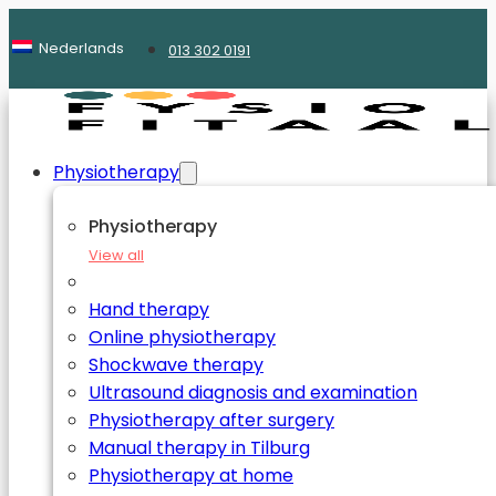
Nederlands
013 302 0191
Physiotherapy
Physiotherapy
View all
Hand therapy
Online physiotherapy
Shockwave therapy
Ultrasound diagnosis and examination
Physiotherapy after surgery
Manual therapy in Tilburg
Physiotherapy at home