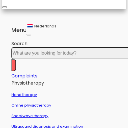
Nederlands
Menu
Search
Complaints
Physiotherapy
Hand therapy
Online physiotherapy
Shockwave therapy
Ultrasound diagnosis and examination