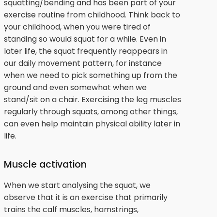
squatting/bending and has been part of your
exercise routine from childhood. Think back to
your childhood, when you were tired of
standing so would squat for a while. Even in
later life, the squat frequently reappears in
our daily movement pattern, for instance
when we need to pick something up from the
ground and even somewhat when we
stand/sit on a chair. Exercising the leg muscles
regularly through squats, among other things,
can even help maintain physical ability later in
life.
Muscle activation
When we start analysing the squat, we
observe that it is an exercise that primarily
trains the calf muscles, hamstrings,