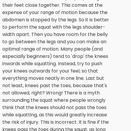
their feet close together. This comes at the
expense of your range of motion because the
abdomen is stopped by the legs. So it is better
to perform the squat with the legs shoulder-
width apart. Then you have room for the belly
to go between the legs and you can make an
optimal range of motion. Many people (and
especially beginners) tend to 'drop' the knees
inwards while squatting. Instead, try to push
your knees outwards for your feel, so that
everything moves neatly in one line. Last but
not least, knees past the toes, because that's
not allowed, right? Wrong! There is a myth
surrounding the squat where people wrongly
think that the knees should not pass the toes
while squatting, as this would greatly increase
the risk of injury. This is incorrect. It is fine if the
knees pass the toes during the squat, as long