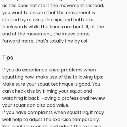
as this does not start the movement. Instead,
you want to ensure that the movement is
started by moving the hips and buttocks
backwards while the knees are bent. If, at the
end of the movement, the knees come
forward more, that's totally fine by us!
Tips
If you do experience knee problems when
squatting now, make use of the following tips;
Make sure your squat technique is good. You
can check this by filming your squat and
watching it back. Having a professional review
your squat can also add value.
If you have complaints when squatting, it may
well help to adjust the exercise temporarily.
See what you can do and adjust the exercise