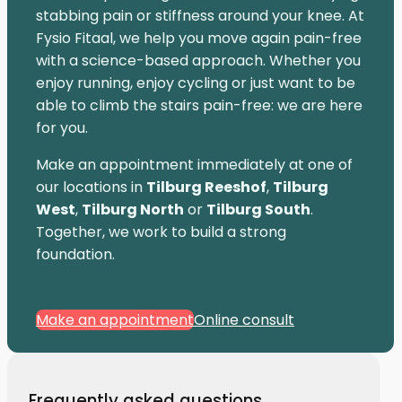
stabbing pain or stiffness around your knee. At
Fysio Fitaal, we help you move again pain-free
with a science-based approach. Whether you
enjoy running, enjoy cycling or just want to be
able to climb the stairs pain-free: we are here
for you.
Make an appointment immediately at one of
our locations in
Tilburg Reeshof
,
Tilburg
West
,
Tilburg North
or
Tilburg South
.
Together, we work to build a strong
foundation.
Make an appointment
Online consult
Frequently asked questions