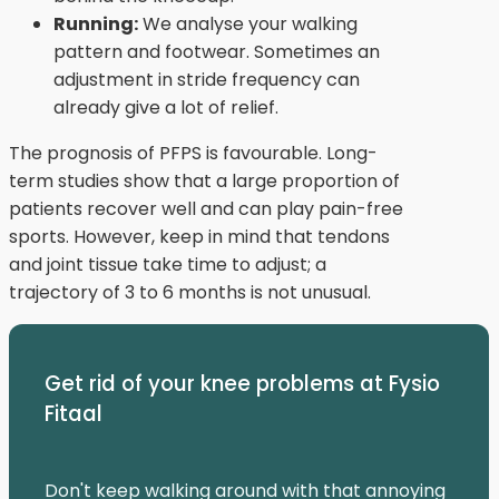
Running:
We analyse your walking
pattern and footwear. Sometimes an
adjustment in stride frequency can
already give a lot of relief.
The prognosis of PFPS is favourable. Long-
term studies show that a large proportion of
patients recover well and can play pain-free
sports. However, keep in mind that tendons
and joint tissue take time to adjust; a
trajectory of 3 to 6 months is not unusual.
Get rid of your knee problems at Fysio
Fitaal
Don't keep walking around with that annoying