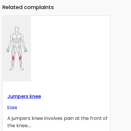
Related complaints
Jumpers knee
Knee
A jumpers knee involves pain at the front of
the knee....