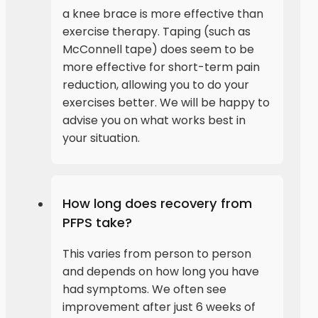
a knee brace is more effective than
exercise therapy. Taping (such as
McConnell tape) does seem to be
more effective for short-term pain
reduction, allowing you to do your
exercises better. We will be happy to
advise you on what works best in
your situation.
How long does recovery from
PFPS take?
This varies from person to person
and depends on how long you have
had symptoms. We often see
improvement after just 6 weeks of