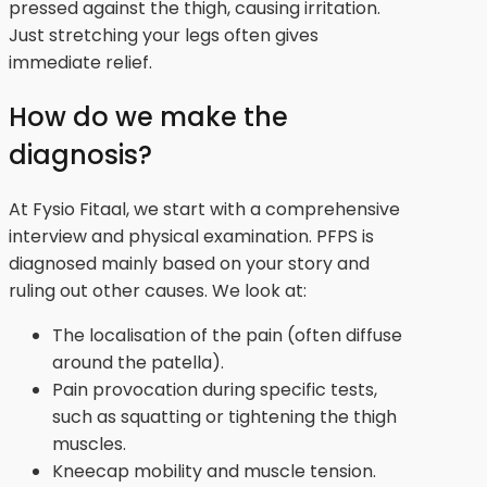
pressed against the thigh, causing irritation.
Just stretching your legs often gives
immediate relief.
How do we make the
diagnosis?
At Fysio Fitaal, we start with a comprehensive
interview and physical examination. PFPS is
diagnosed mainly based on your story and
ruling out other causes. We look at:
The localisation of the pain (often diffuse
around the patella).
Pain provocation during specific tests,
such as squatting or tightening the thigh
muscles.
Kneecap mobility and muscle tension.