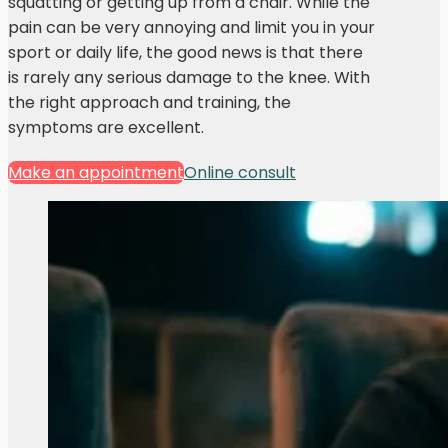
squatting or getting up from a chair. While the
pain can be very annoying and limit you in your
sport or daily life, the good news is that there
is rarely any serious damage to the knee. With
the right approach and training, the
symptoms are excellent.
Make an appointment
Online consult