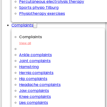
Percutaneous electrolysis therapy
Sports physio Tilburg
Physiotherapy exercises
Complaints
Complaints
View all
Ankle complaints
Joint complaints
Hamstring
Hernia complaints
Hip complaints
Headache complaints
Jaw complaints
Knee complaints
Lies complaints