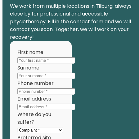
We work from multiple locations in Tilburg, always
close by for professional and accessible
physiotherapy. Fill in the contact form and we will
contact you soon. Together, we will work on your
recovery!
First name
Surname
Phone number
Email address
Where do you
suffer?
Preferred site