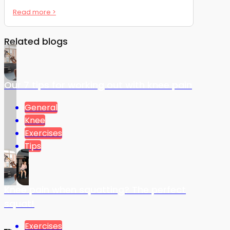
Read more >
Related blogs
Our 7 tips for working out with knee pain
General
Knee
Exercises
Tips
Knee pain when squatting? The perfect
squat!
Exercises