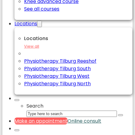
Knee advanced course
See all courses
Locations
Locations
View all
Physiotherapy Tilburg Reeshof
Physiotherapy Tilburg South
Physiotherapy Tilburg West
Physiotherapy Tilburg North
Search
Make an appointment
Online consult