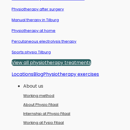
Physiotherapy after surgery
Manual therapy in Tilburg
Physiotherapy at home
Percutaneous electrolysis therapy
Sports physio Tilburg
View all physiotherapy treatments
Locations
Blog
Physiotherapy exercises
About us
Working method
About Physio Fitaal
Internship at Physio Fitaal
Working at Fysio Fitaal