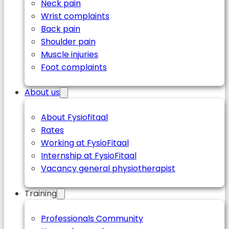
Neck pain
Wrist complaints
Back pain
Shoulder pain
Muscle injuries
Foot complaints
About us
About Fysiofitaal
Rates
Working at FysioFitaal
Internship at FysioFitaal
Vacancy general physiotherapist
Training
Professionals Community