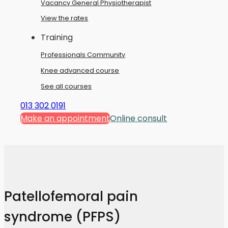
Vacancy General Physiotherapist
View the rates
Training
Professionals Community
Knee advanced course
See all courses
013 302 0191
Make an appointment
Online consult
Patellofemoral pain
syndrome (PFPS)