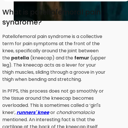
What is patellofemoral pain
syndrome?
Patellofemoral pain syndrome is a collective
term for pain symptoms at the front of the
knee, specifically around the joint between
the
patella
(kneecap) and the
femur
(upper
leg). The kneecap acts as a lever for your
thigh muscles, sliding through a groove in your
thigh when bending and stretching.
In PFPS, this process does not go smoothly or
the tissue around the kneecap becomes
overloaded. This is sometimes called a ‘girl's
knee’,
runners' knee
or
chondromalacia
mentioned. An interesting fact is that the
cartilage at the back of the kneecap itself