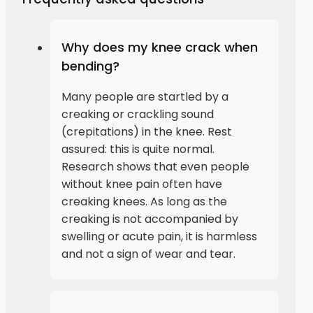
Why does my knee crack when
bending?
Many people are startled by a
creaking or crackling sound
(crepitations) in the knee. Rest
assured: this is quite normal.
Research shows that even people
without knee pain often have
creaking knees. As long as the
creaking is not accompanied by
swelling or acute pain, it is harmless
and not a sign of wear and tear.