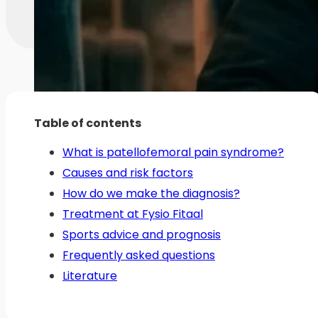
Table of contents
What is patellofemoral pain syndrome?
Causes and risk factors
How do we make the diagnosis?
Treatment at Fysio Fitaal
Sports advice and prognosis
Frequently asked questions
Literature