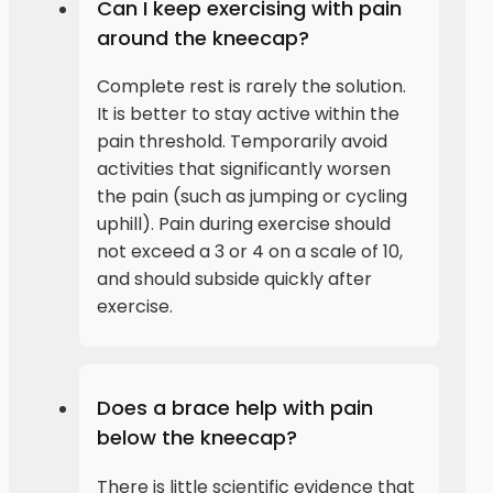
Can I keep exercising with pain
around the kneecap?
Complete rest is rarely the solution.
It is better to stay active within the
pain threshold. Temporarily avoid
activities that significantly worsen
the pain (such as jumping or cycling
uphill). Pain during exercise should
not exceed a 3 or 4 on a scale of 10,
and should subside quickly after
exercise.
Does a brace help with pain
below the kneecap?
There is little scientific evidence that