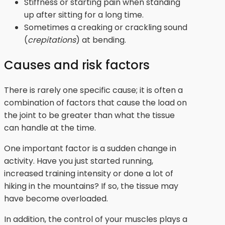
Stiffness or starting pain when standing
up after sitting for a long time.
Sometimes a creaking or crackling sound
(
crepitations
) at bending.
Causes and risk factors
There is rarely one specific cause; it is often a
combination of factors that cause the load on
the joint to be greater than what the tissue
can handle at the time.
One important factor is a sudden change in
activity. Have you just started running,
increased training intensity or done a lot of
hiking in the mountains? If so, the tissue may
have become overloaded.
In addition, the control of your muscles plays a