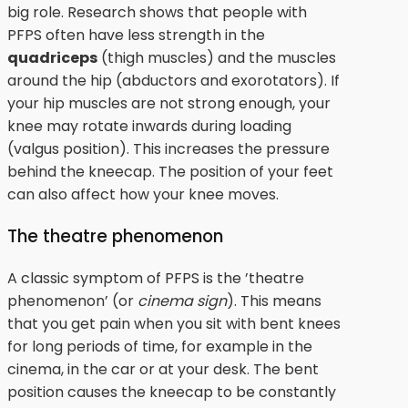
big role. Research shows that people with
PFPS often have less strength in the
quadriceps
(thigh muscles) and the muscles
around the hip (abductors and exorotators). If
your hip muscles are not strong enough, your
knee may rotate inwards during loading
(valgus position). This increases the pressure
behind the kneecap. The position of your feet
can also affect how your knee moves.
The theatre phenomenon
A classic symptom of PFPS is the ’theatre
phenomenon’ (or
cinema sign
). This means
that you get pain when you sit with bent knees
for long periods of time, for example in the
cinema, in the car or at your desk. The bent
position causes the kneecap to be constantly