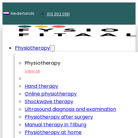
Nederlands
013 302 0191
Physiotherapy
Physiotherapy
View all
Hand therapy
Online physiotherapy
Shockwave therapy
Ultrasound diagnosis and examination
Physiotherapy after surgery
Manual therapy in Tilburg
Physiotherapy at home