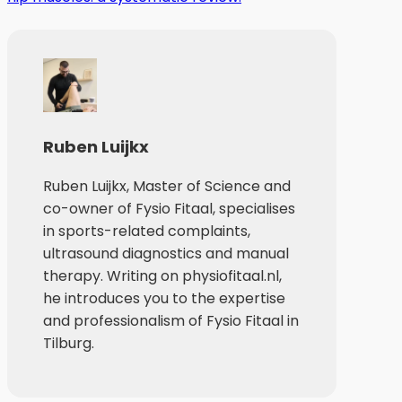
Ruben Luijkx
Ruben Luijkx, Master of Science and
co-owner of Fysio Fitaal, specialises
in sports-related complaints,
ultrasound diagnostics and manual
therapy. Writing on physiofitaal.nl,
he introduces you to the expertise
and professionalism of Fysio Fitaal in
Tilburg.