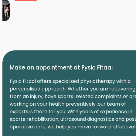
Make an appointment at Fysio Fitaal
Fysio Fitaal offers specialised physiotherapy with a
personalised approach. Whether you are recovering
from an injury, have sports-related complaints or ar
working on your health preventively, our team of
experts is there for you. With years of experience in
sports rehabilitation, ultrasound diagnostics and pos
operative care, we help you move forward effectivel