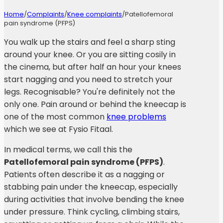
Home
/
Complaints
/
Knee complaints
/
Patellofemoral
pain syndrome (PFPS)
You walk up the stairs and feel a sharp sting
around your knee. Or you are sitting cosily in
the cinema, but after half an hour your knees
start nagging and you need to stretch your
legs. Recognisable? You're definitely not the
only one. Pain around or behind the kneecap is
one of the most common
knee problems
which we see at Fysio Fitaal.
In medical terms, we call this the
Patellofemoral pain syndrome (PFPS)
.
Patients often describe it as a nagging or
stabbing pain under the kneecap, especially
during activities that involve bending the knee
under pressure. Think cycling, climbing stairs,