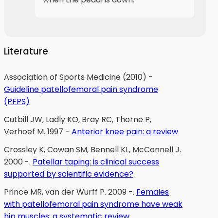
Literature
Association of Sports Medicine (2010) -
Guideline patellofemoral pain syndrome
(PFPS)
Cutbill JW, Ladly KO, Bray RC, Thorne P,
Verhoef M. 1997 -
Anterior knee pain: a review
Crossley K, Cowan SM, Bennell KL, McConnell J.
2000 -.
Patellar taping: is clinical success
supported by scientific evidence?
Prince MR, van der Wurff P. 2009 -.
Females
with patellofemoral pain syndrome have weak
hip muscles: a systematic review.