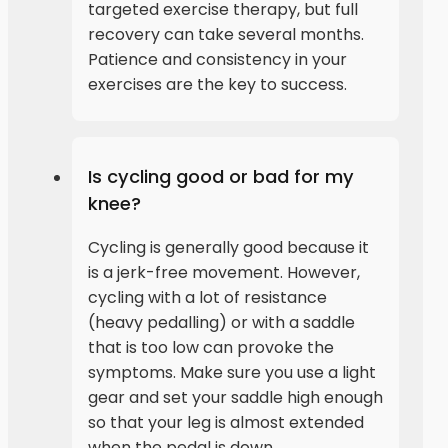
targeted exercise therapy, but full
recovery can take several months.
Patience and consistency in your
exercises are the key to success.
Is cycling good or bad for my
knee?
Cycling is generally good because it
is a jerk-free movement. However,
cycling with a lot of resistance
(heavy pedalling) or with a saddle
that is too low can provoke the
symptoms. Make sure you use a light
gear and set your saddle high enough
so that your leg is almost extended
when the pedal is down.