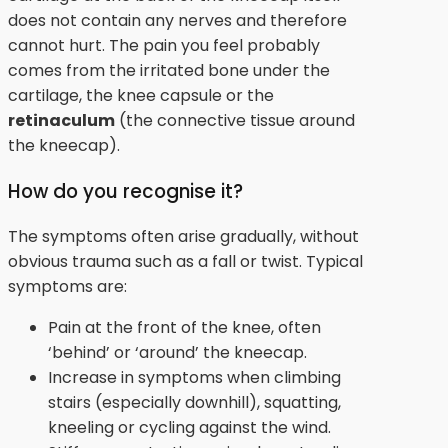
does not contain any nerves and therefore
cannot hurt. The pain you feel probably
comes from the irritated bone under the
cartilage, the knee capsule or the
retinaculum
(the connective tissue around
the kneecap).
How do you recognise it?
The symptoms often arise gradually, without
obvious trauma such as a fall or twist. Typical
symptoms are:
Pain at the front of the knee, often
‘behind’ or ‘around’ the kneecap.
Increase in symptoms when climbing
stairs (especially downhill), squatting,
kneeling or cycling against the wind.