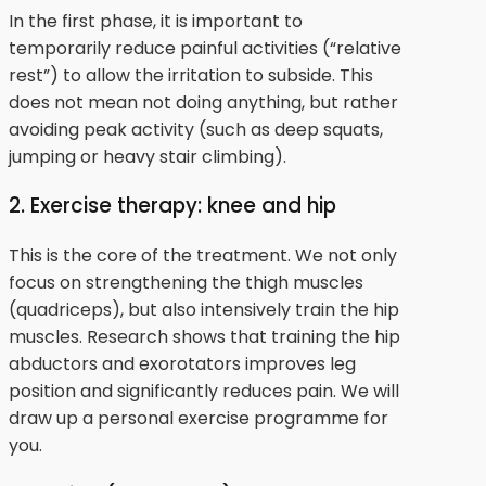
In the first phase, it is important to
temporarily reduce painful activities (“relative
rest”) to allow the irritation to subside. This
does not mean not doing anything, but rather
avoiding peak activity (such as deep squats,
jumping or heavy stair climbing).
2. Exercise therapy: knee and hip
This is the core of the treatment. We not only
focus on strengthening the thigh muscles
(quadriceps), but also intensively train the hip
muscles. Research shows that training the hip
abductors and exorotators improves leg
position and significantly reduces pain. We will
draw up a personal exercise programme for
you.