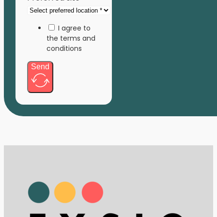
I agree to
the terms and
conditions
Send