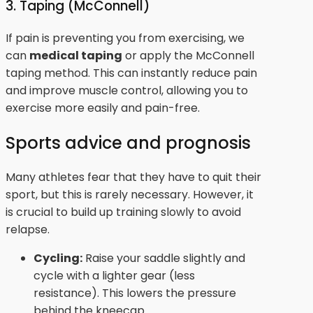
3. Taping (McConnell)
If pain is preventing you from exercising, we
can
medical taping
or apply the McConnell
taping method. This can instantly reduce pain
and improve muscle control, allowing you to
exercise more easily and pain-free.
Sports advice and prognosis
Many athletes fear that they have to quit their
sport, but this is rarely necessary. However, it
is crucial to build up training slowly to avoid
relapse.
Cycling:
Raise your saddle slightly and
cycle with a lighter gear (less
resistance). This lowers the pressure
behind the kneecap.