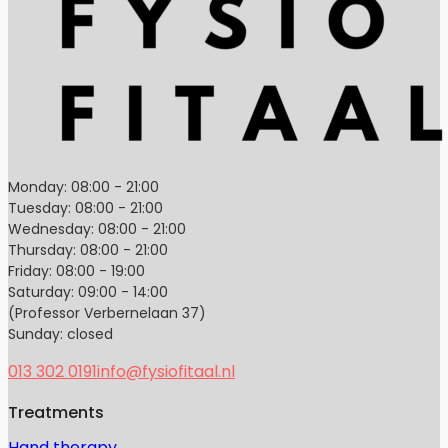
Monday: 08:00 - 21:00
Tuesday: 08:00 - 21:00
Wednesday: 08:00 - 21:00
Thursday: 08:00 - 21:00
Friday: 08:00 - 19:00
Saturday: 09:00 - 14:00
(Professor Verbernelaan 37)
Sunday: closed
013 302 0191
info@fysiofitaal.nl
Treatments
Hand therapy