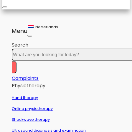
Nederlands
Menu
Search
Complaints
Physiotherapy
Hand therapy
Online physiotherapy
Shockwave therapy
Ultrasound diagnosis and examination