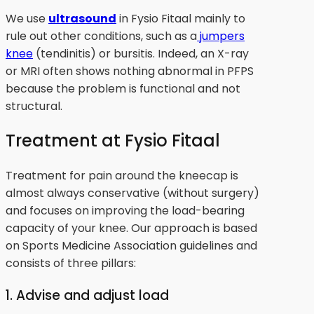
We use
ultrasound
in Fysio Fitaal mainly to
rule out other conditions, such as a
jumpers
knee
(tendinitis) or bursitis. Indeed, an X-ray
or MRI often shows nothing abnormal in PFPS
because the problem is functional and not
structural.
Treatment at Fysio Fitaal
Treatment for pain around the kneecap is
almost always conservative (without surgery)
and focuses on improving the load-bearing
capacity of your knee. Our approach is based
on Sports Medicine Association guidelines and
consists of three pillars:
1. Advise and adjust load