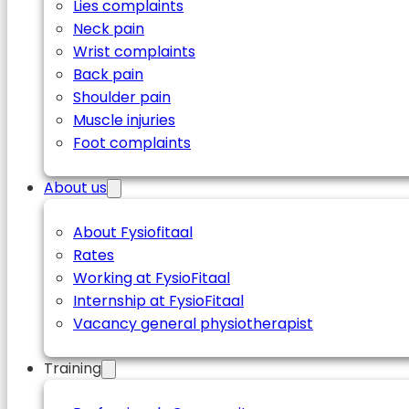
Lies complaints
Neck pain
Wrist complaints
Back pain
Shoulder pain
Muscle injuries
Foot complaints
About us
About Fysiofitaal
Rates
Working at FysioFitaal
Internship at FysioFitaal
Vacancy general physiotherapist
Training