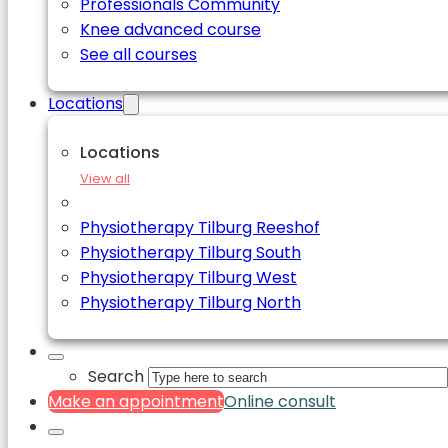
Professionals Community
Knee advanced course
See all courses
Locations
Locations
View all
Physiotherapy Tilburg Reeshof
Physiotherapy Tilburg South
Physiotherapy Tilburg West
Physiotherapy Tilburg North
Search
Make an appointment
Online consult