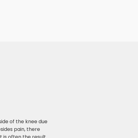
ide of the knee due
Besides pain, there
 is often the result