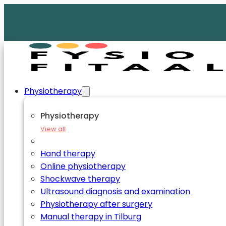
Physiotherapy
Physiotherapy
View all
Hand therapy
Online physiotherapy
Shockwave therapy
Ultrasound diagnosis and examination
Physiotherapy after surgery
Manual therapy in Tilburg