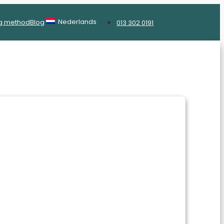
Nederlands
g method
Blog
013 302 0191