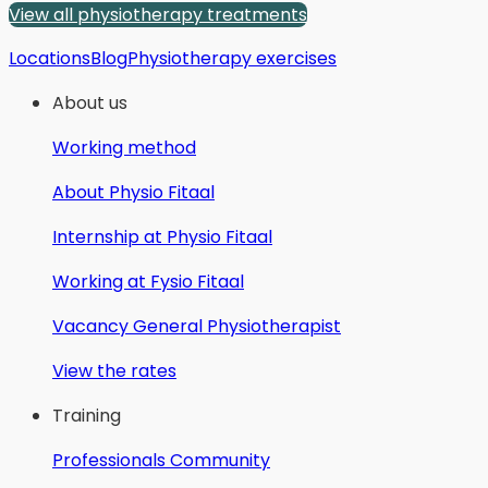
View all physiotherapy treatments
Locations
Blog
Physiotherapy exercises
About us
Working method
About Physio Fitaal
Internship at Physio Fitaal
Working at Fysio Fitaal
Vacancy General Physiotherapist
View the rates
Training
Professionals Community