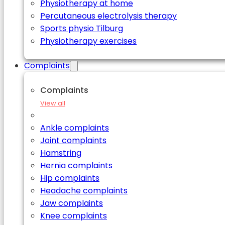
Physiotherapy at home
Percutaneous electrolysis therapy
Sports physio Tilburg
Physiotherapy exercises
Complaints
Complaints
View all
Ankle complaints
Joint complaints
Hamstring
Hernia complaints
Hip complaints
Headache complaints
Jaw complaints
Knee complaints