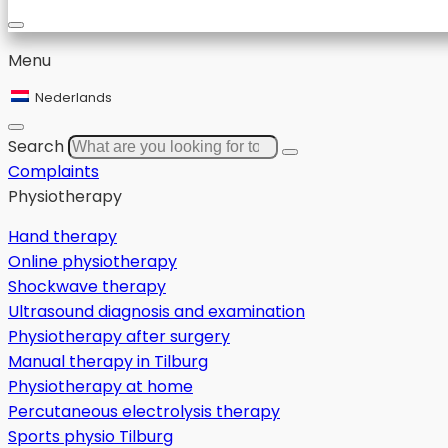
Menu
Nederlands
Search
Complaints
Physiotherapy
Hand therapy
Online physiotherapy
Shockwave therapy
Ultrasound diagnosis and examination
Physiotherapy after surgery
Manual therapy in Tilburg
Physiotherapy at home
Percutaneous electrolysis therapy
Sports physio Tilburg