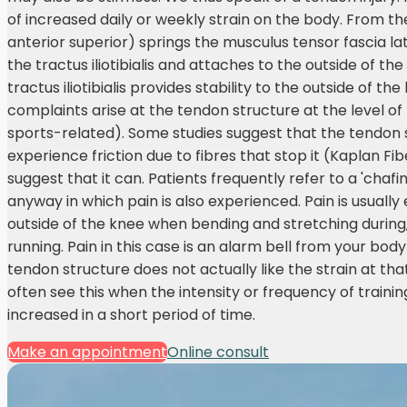
of increased daily or weekly strain on the body. From the
anterior superior) springs the musculus tensor fascia lat
the tractus iliotibialis and attaches to the outside of the
tractus iliotibialis provides stability to the outside of t
complaints arise at the tendon structure at the level of
sports-related). Some studies suggest that the tendon
experience friction due to fibres that stop it (Kaplan Fib
suggest that it can. Patients frequently refer to a 'chafi
anyway in which pain is also experienced. Pain is usuall
outside of the knee when bending and stretching during
running. Pain in this case is an alarm bell from your body
tendon structure does not actually like the strain at t
often see this when the intensity or frequency of traini
increased in a short period of time.
Make an appointment
Online consult