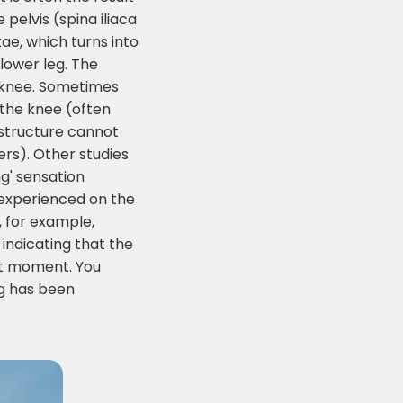
 pelvis (spina iliaca
ae, which turns into
 lower leg. The
he knee. Sometimes
 the knee (often
 structure cannot
ers). Other studies
ng' sensation
y experienced on the
, for example,
 indicating that the
hat moment. You
ng has been