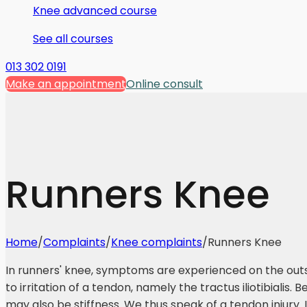
Knee advanced course
See all courses
013 302 0191
Make an appointment
Online consult
Runners Knee
Home
/
Complaints
/
Knee complaints
/
Runners Knee
In runners' knee, symptoms are experienced on the outs
to irritation of a tendon, namely the tractus iliotibialis. 
may also be stiffness. We thus speak of a tendon injury. It