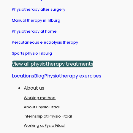
Physiotherapy after surgery
Manual therapy in Tilburg
Physiotherapy at home
Percutaneous electrolysis therapy
Sports physio Tilburg
View all physiotherapy treatments
Locations
Blog
Physiotherapy exercises
About us
Working method
About Physio Fitaal
Internship at Physio Fitaal
Working at Fysio Fitaal