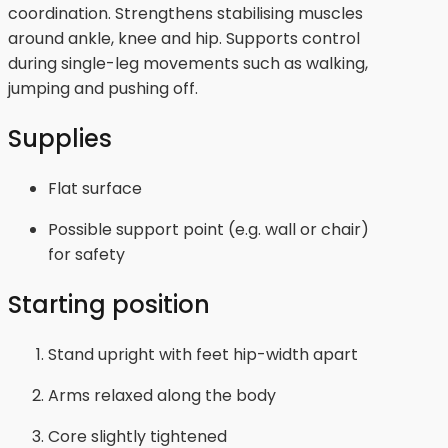
coordination. Strengthens stabilising muscles
around ankle, knee and hip. Supports control
during single-leg movements such as walking,
jumping and pushing off.
Supplies
Flat surface
Possible support point (e.g. wall or chair)
for safety
Starting position
Stand upright with feet hip-width apart
Arms relaxed along the body
Core slightly tightened