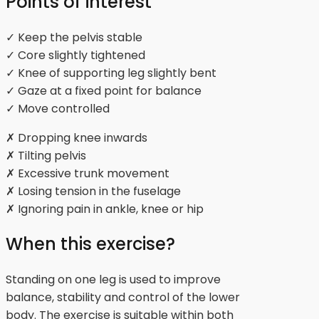
Points of interest
✓ Keep the pelvis stable
✓ Core slightly tightened
✓ Knee of supporting leg slightly bent
✓ Gaze at a fixed point for balance
✓ Move controlled
✗ Dropping knee inwards
✗ Tilting pelvis
✗ Excessive trunk movement
✗ Losing tension in the fuselage
✗ Ignoring pain in ankle, knee or hip
When this exercise?
Standing on one leg is used to improve
balance, stability and control of the lower
body. The exercise is suitable within both