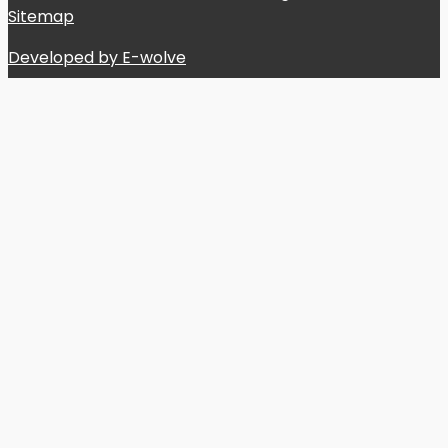
Sitemap
Developed by E-wolve