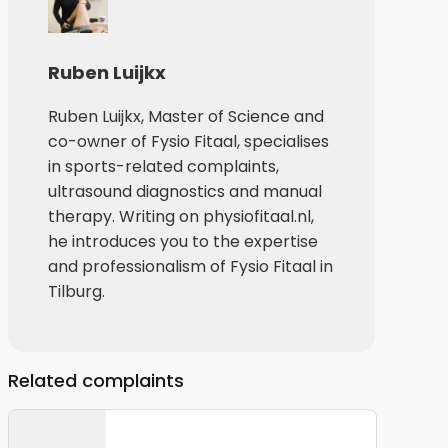
Ruben Luijkx
Ruben Luijkx, Master of Science and
co-owner of Fysio Fitaal, specialises
in sports-related complaints,
ultrasound diagnostics and manual
therapy. Writing on physiofitaal.nl,
he introduces you to the expertise
and professionalism of Fysio Fitaal in
Tilburg.
Related complaints