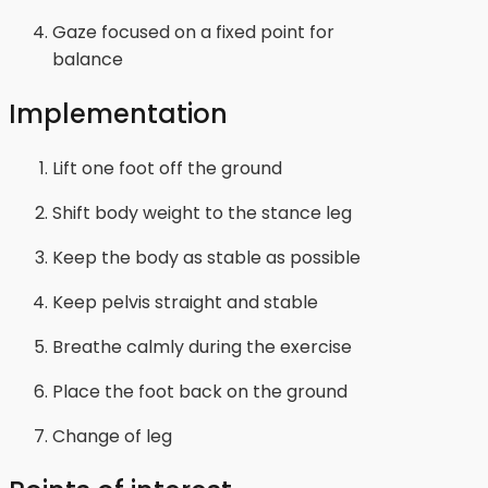
Gaze focused on a fixed point for
balance
Implementation
Lift one foot off the ground
Shift body weight to the stance leg
Keep the body as stable as possible
Keep pelvis straight and stable
Breathe calmly during the exercise
Place the foot back on the ground
Change of leg