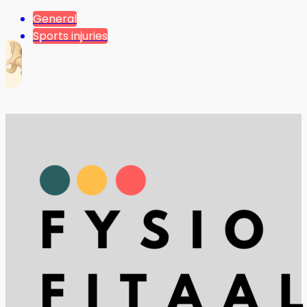
General
Sports injuries