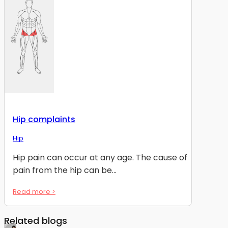
Hip complaints
Hip
Hip pain can occur at any age. The cause of
pain from the hip can be...
Read more >
Related blogs