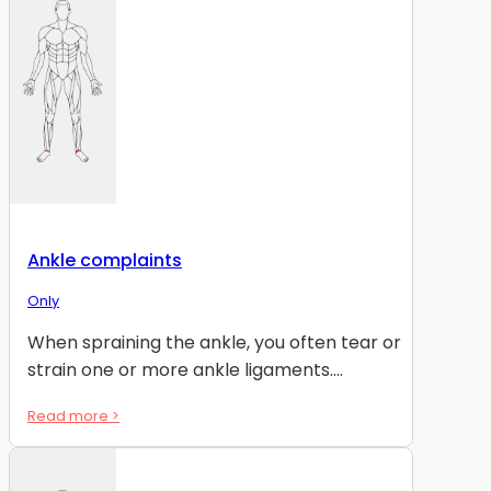
Ankle complaints
Only
When spraining the ankle, you often tear or
strain one or more ankle ligaments....
Read more >