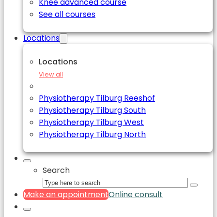
Knee advanced course
See all courses
Locations
Locations
View all
Physiotherapy Tilburg Reeshof
Physiotherapy Tilburg South
Physiotherapy Tilburg West
Physiotherapy Tilburg North
Search
Make an appointment
Online consult