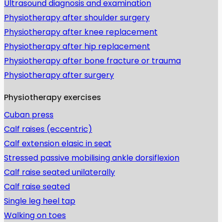
Ultrasound diagnosis and examination
Physiotherapy after shoulder surgery
Physiotherapy after knee replacement
Physiotherapy after hip replacement
Physiotherapy after bone fracture or trauma
Physiotherapy after surgery
Physiotherapy exercises
Cuban press
Calf raises (eccentric)
Calf extension elasic in seat
Stressed passive mobilising ankle dorsiflexion
Calf raise seated unilaterally
Calf raise seated
Single leg heel tap
Walking on toes