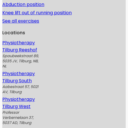
Abduction position
Knee lift out of running position
See all exercises
Locations
Physiotherapy
Tilburg Reeshof
Spaubeekstraat 89,
5035 JV, Tilburg, NB,
NL
Physiotherapy
Tilburg South
Aabestraat 57, 5021
AV, Tilburg
Physiotherapy
Tilburg West
Professor
Verbernelaan 37,
5037 AD, Tilburg