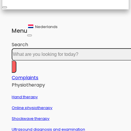
Nederlands
Menu
Search
Complaints
Physiotherapy
Hand therapy
Online physiotherapy
Shockwave therapy
Ultrasound diagnosis and examination