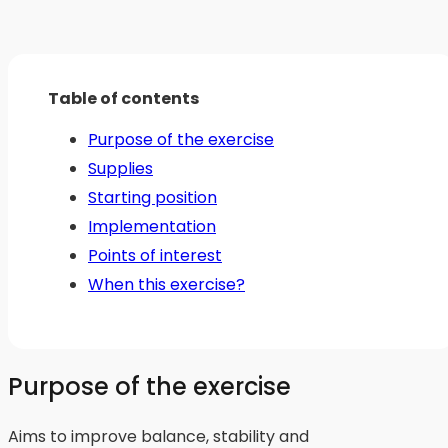
Table of contents
Purpose of the exercise
Supplies
Starting position
Implementation
Points of interest
When this exercise?
Purpose of the exercise
Aims to improve balance, stability and