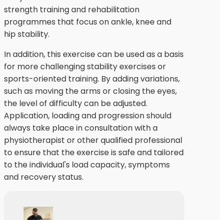
strength training and rehabilitation
programmes that focus on ankle, knee and
hip stability.
In addition, this exercise can be used as a basis
for more challenging stability exercises or
sports-oriented training. By adding variations,
such as moving the arms or closing the eyes,
the level of difficulty can be adjusted.
Application, loading and progression should
always take place in consultation with a
physiotherapist or other qualified professional
to ensure that the exercise is safe and tailored
to the individual's load capacity, symptoms
and recovery status.