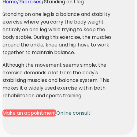
Home
/
Exercises
/
Standing on 1 leg
Standing on one leg is a balance and stability
exercise where you carry the body weight
entirely on one leg while trying to keep the
body stable. During this exercise, the muscles
around the ankle, knee and hip have to work
together to maintain balance.
Although the movement seems simple, the
exercise demands a lot from the body's
stabilising muscles and balance system. This
makes it a widely used exercise within both
rehabilitation and sports training.
Make an appointment
Online consult