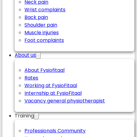
Neck pain
Wrist complaints
Back pain
Shoulder pain
Muscle injuries
Foot complaints
About us
About Fysiofitaal
Rates
Working at FysioFitaal
Internship at FysioFitaal
Vacancy general physiotherapist
Training
Professionals Community