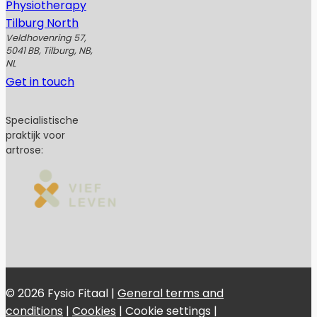
Physiotherapy
Tilburg North
Veldhovenring 57,
5041 BB, Tilburg, NB,
NL
Get in touch
Specialistische
praktijk voor
artrose:
© 2026 Fysio Fitaal |
General terms and
conditions
|
Cookies
|
Cookie settings
|