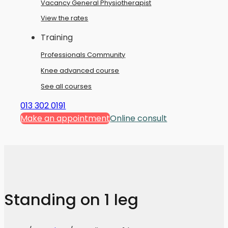
Vacancy General Physiotherapist
View the rates
Training
Professionals Community
Knee advanced course
See all courses
013 302 0191
Make an appointment
Online consult
Standing on 1 leg