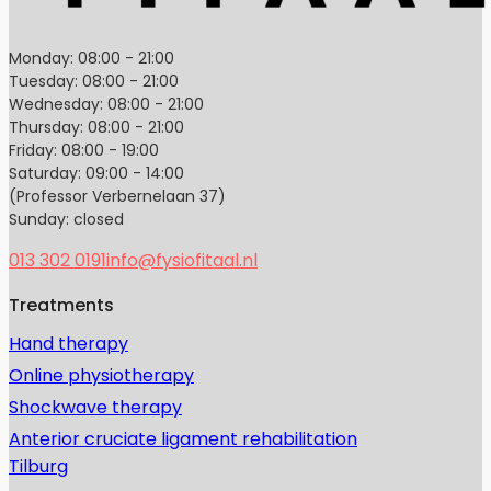
Monday: 08:00 - 21:00
Tuesday: 08:00 - 21:00
Wednesday: 08:00 - 21:00
Thursday: 08:00 - 21:00
Friday: 08:00 - 19:00
Saturday: 09:00 - 14:00
(Professor Verbernelaan 37)
Sunday: closed
013 302 0191
info@fysiofitaal.nl
Treatments
Hand therapy
Online physiotherapy
Shockwave therapy
Anterior cruciate ligament rehabilitation
Tilburg