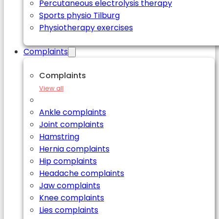
Percutaneous electrolysis therapy
Sports physio Tilburg
Physiotherapy exercises
Complaints
Complaints
View all
Ankle complaints
Joint complaints
Hamstring
Hernia complaints
Hip complaints
Headache complaints
Jaw complaints
Knee complaints
Lies complaints