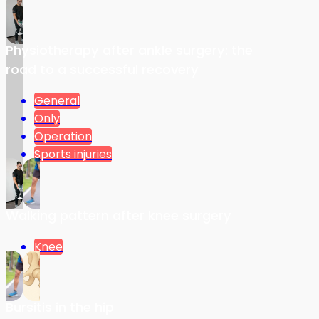
Physiotherapy after ankle surgery: the
road to a successful recovery
General
Only
Operation
Sports injuries
Walking pattern after knee surgery
Knee
Bursitis in the hip