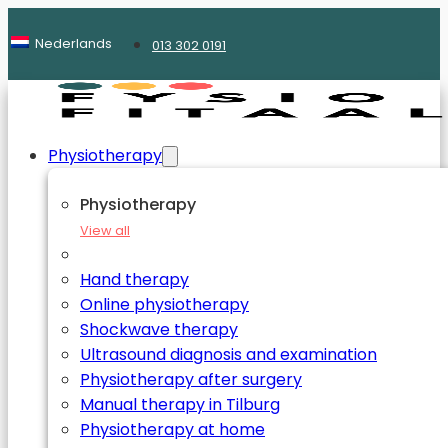
Nederlands
013 302 0191
Physiotherapy
Physiotherapy
View all
Hand therapy
Online physiotherapy
Shockwave therapy
Ultrasound diagnosis and examination
Physiotherapy after surgery
Manual therapy in Tilburg
Physiotherapy at home