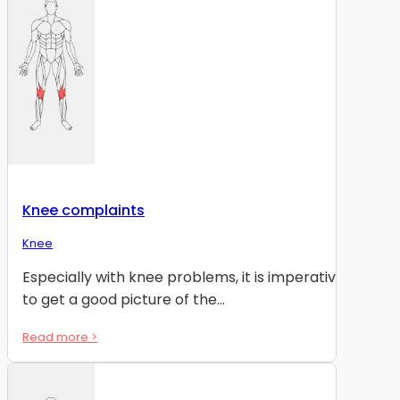
Knee complaints
Knee
Especially with knee problems, it is imperative
to get a good picture of the...
Read more >