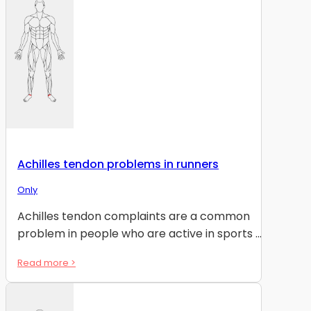
Achilles tendon problems in runners
Only
Achilles tendon complaints are a common
problem in people who are active in sports ...
Read more >