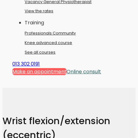
Vacancy General Physiotherapist
View the rates
Training
Professionals Community
Knee advanced course
See all courses
013 302 0191
Make an appointment
Online consult
Wrist flexion/extension
(eccentric)