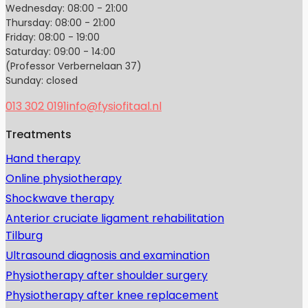
Wednesday: 08:00 - 21:00
Thursday: 08:00 - 21:00
Friday: 08:00 - 19:00
Saturday: 09:00 - 14:00
(Professor Verbernelaan 37)
Sunday: closed
013 302 0191
info@fysiofitaal.nl
Treatments
Hand therapy
Online physiotherapy
Shockwave therapy
Anterior cruciate ligament rehabilitation
Tilburg
Ultrasound diagnosis and examination
Physiotherapy after shoulder surgery
Physiotherapy after knee replacement