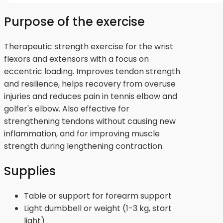
Purpose of the exercise
Therapeutic strength exercise for the wrist
flexors and extensors with a focus on
eccentric loading. Improves tendon strength
and resilience, helps recovery from overuse
injuries and reduces pain in tennis elbow and
golfer's elbow. Also effective for
strengthening tendons without causing new
inflammation, and for improving muscle
strength during lengthening contraction.
Supplies
Table or support for forearm support
Light dumbbell or weight (1-3 kg, start
light)