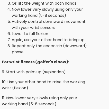
Or: lift the weight with both hands
Now lower very slowly using only your
working hand (5-8 seconds)
Actively control downward movement
with your wrist sensors
Lower to full flexion
Again, use your other hand to bring up
Repeat only the eccentric (downward)
phase
For wrist flexors (golfer's elbow):
9. Start with palm up (supination)
10. Use your other hand to raise the working
wrist (flexion)
11. Now lower very slowly using only your
working hand (5-8 seconds)