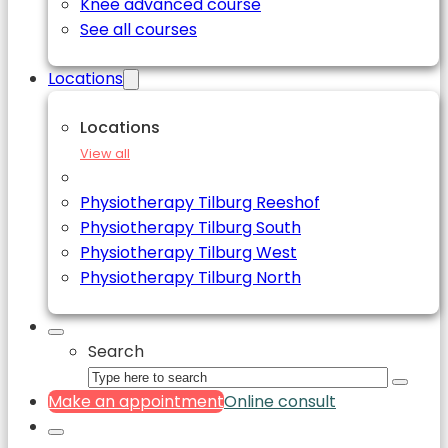
Knee advanced course
See all courses
Locations
Locations
View all
Physiotherapy Tilburg Reeshof
Physiotherapy Tilburg South
Physiotherapy Tilburg West
Physiotherapy Tilburg North
Search
Make an appointment
Online consult