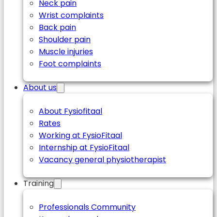
Neck pain
Wrist complaints
Back pain
Shoulder pain
Muscle injuries
Foot complaints
About us
About Fysiofitaal
Rates
Working at FysioFitaal
Internship at FysioFitaal
Vacancy general physiotherapist
Training
Professionals Community