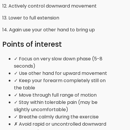
12. Actively control downward movement
13. Lower to full extension
14. Again use your other hand to bring up
Points of interest
✓ Focus on very slow down phase (5-8
seconds)
✓ Use other hand for upward movement
✓ Keep your forearm completely still on
the table
✓ Move through full range of motion
✓ Stay within tolerable pain (may be
slightly uncomfortable)
✓ Breathe calmly during the exercise
✗ Avoid rapid or uncontrolled downward