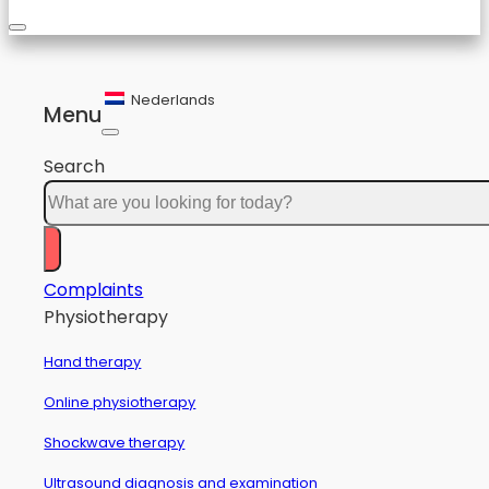
Nederlands
Menu
Search
Complaints
Physiotherapy
Hand therapy
Online physiotherapy
Shockwave therapy
Ultrasound diagnosis and examination