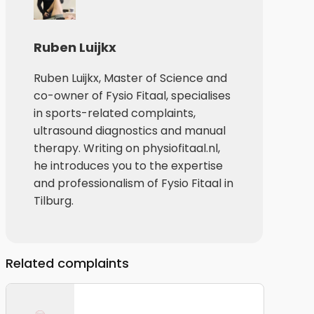
Ruben Luijkx
Ruben Luijkx, Master of Science and
co-owner of Fysio Fitaal, specialises
in sports-related complaints,
ultrasound diagnostics and manual
therapy. Writing on physiofitaal.nl,
he introduces you to the expertise
and professionalism of Fysio Fitaal in
Tilburg.
Related complaints