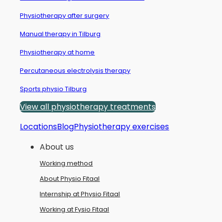
Physiotherapy after surgery
Manual therapy in Tilburg
Physiotherapy at home
Percutaneous electrolysis therapy
Sports physio Tilburg
View all physiotherapy treatments
Locations
Blog
Physiotherapy exercises
About us
Working method
About Physio Fitaal
Internship at Physio Fitaal
Working at Fysio Fitaal