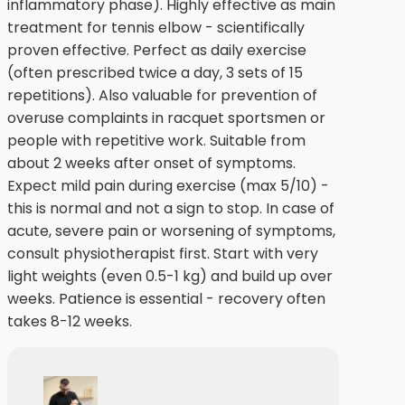
inflammatory phase). Highly effective as main
treatment for tennis elbow - scientifically
proven effective. Perfect as daily exercise
(often prescribed twice a day, 3 sets of 15
repetitions). Also valuable for prevention of
overuse complaints in racquet sportsmen or
people with repetitive work. Suitable from
about 2 weeks after onset of symptoms.
Expect mild pain during exercise (max 5/10) -
this is normal and not a sign to stop. In case of
acute, severe pain or worsening of symptoms,
consult physiotherapist first. Start with very
light weights (even 0.5-1 kg) and build up over
weeks. Patience is essential - recovery often
takes 8-12 weeks.