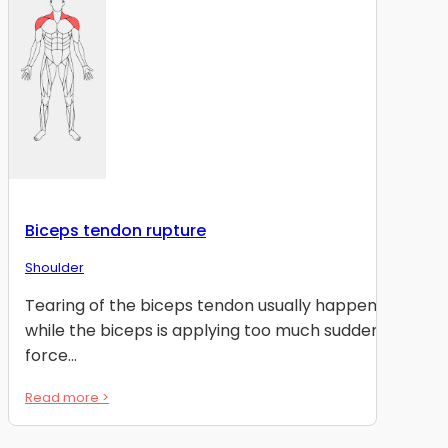
Biceps tendon rupture
Shoulder
Tearing of the biceps tendon usually happens
while the biceps is applying too much sudden
force...
Read more >