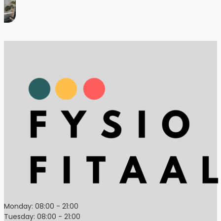
Monday: 08:00 - 21:00
Tuesday: 08:00 - 21:00