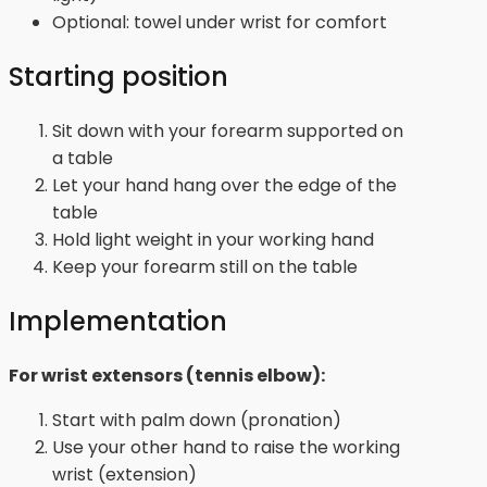
Optional: towel under wrist for comfort
Starting position
Sit down with your forearm supported on
a table
Let your hand hang over the edge of the
table
Hold light weight in your working hand
Keep your forearm still on the table
Implementation
For wrist extensors (tennis elbow):
Start with palm down (pronation)
Use your other hand to raise the working
wrist (extension)