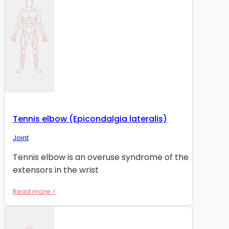
Tennis elbow (Epicondalgia lateralis)
Joint
Tennis elbow is an overuse syndrome of the
extensors in the wrist
Read more >