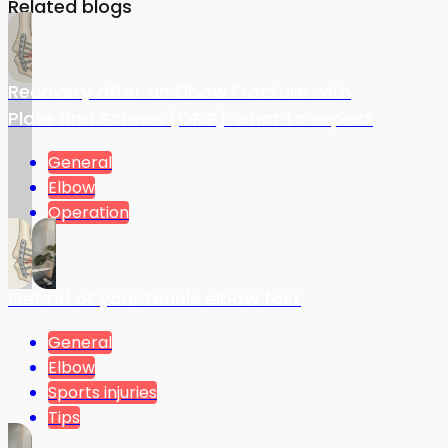
Related blogs
Recovery after an Elbow Fracture with
Plate and Screws (ORIF): what to expect
General
Elbow
Operation
Get rid of your tennis elbow fast
General
Elbow
Sports injuries
Tips