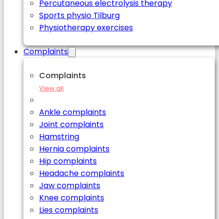
Percutaneous electrolysis therapy
Sports physio Tilburg
Physiotherapy exercises
Complaints
Complaints
View all
Ankle complaints
Joint complaints
Hamstring
Hernia complaints
Hip complaints
Headache complaints
Jaw complaints
Knee complaints
Lies complaints