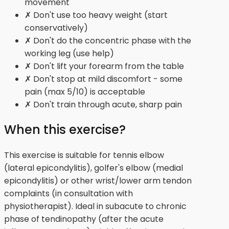
movement
✗ Don't use too heavy weight (start
conservatively)
✗ Don't do the concentric phase with the
working leg (use help)
✗ Don't lift your forearm from the table
✗ Don't stop at mild discomfort - some
pain (max 5/10) is acceptable
✗ Don't train through acute, sharp pain
When this exercise?
This exercise is suitable for tennis elbow
(lateral epicondylitis), golfer's elbow (medial
epicondylitis) or other wrist/lower arm tendon
complaints (in consultation with
physiotherapist). Ideal in subacute to chronic
phase of tendinopathy (after the acute