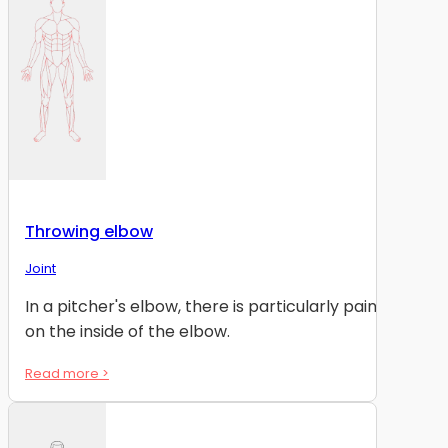
Throwing elbow
Joint
In a pitcher's elbow, there is particularly pain
on the inside of the elbow.
Read more >