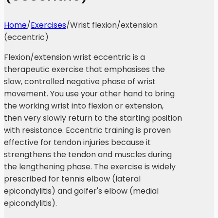
Home
/
Exercises
/
Wrist flexion/extension
(eccentric)
Flexion/extension wrist eccentric is a
therapeutic exercise that emphasises the
slow, controlled negative phase of wrist
movement. You use your other hand to bring
the working wrist into flexion or extension,
then very slowly return to the starting position
with resistance. Eccentric training is proven
effective for tendon injuries because it
strengthens the tendon and muscles during
the lengthening phase. The exercise is widely
prescribed for tennis elbow (lateral
epicondylitis) and golfer's elbow (medial
epicondylitis).