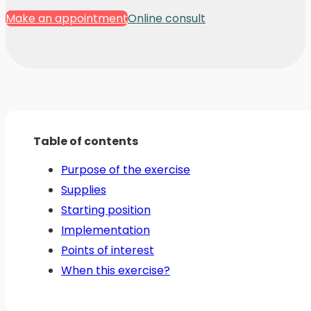
Make an appointment
Online consult
Table of contents
Purpose of the exercise
Supplies
Starting position
Implementation
Points of interest
When this exercise?