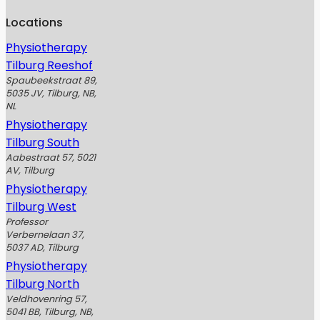
Locations
Physiotherapy
Tilburg Reeshof
Spaubeekstraat 89,
5035 JV, Tilburg, NB,
NL
Physiotherapy
Tilburg South
Aabestraat 57, 5021
AV, Tilburg
Physiotherapy
Tilburg West
Professor
Verbernelaan 37,
5037 AD, Tilburg
Physiotherapy
Tilburg North
Veldhovenring 57,
5041 BB, Tilburg, NB,