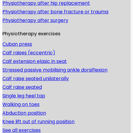
Physiotherapy after hip replacement
Physiotherapy after bone fracture or trauma
Physiotherapy after surgery
Physiotherapy exercises
Cuban press
Calf raises (eccentric)
Calf extension elasic in seat
Stressed passive mobilising ankle dorsiflexion
Calf raise seated unilaterally
Calf raise seated
Single leg heel tap
Walking on toes
Abduction position
Knee lift out of running position
See all exercises