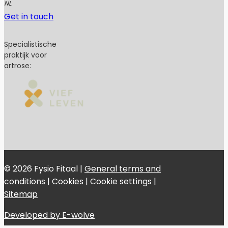
NL
Get in touch
Specialistische
praktijk voor
artrose:
© 2026 Fysio Fitaal |
General terms and
conditions
|
Cookies
|
Cookie settings
|
Sitemap
Developed by E-wolve