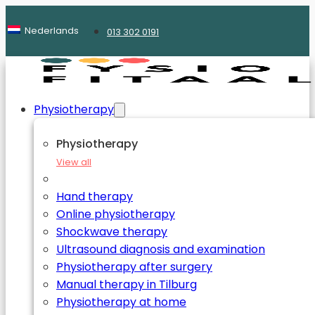
Nederlands
013 302 0191
Physiotherapy
Physiotherapy
View all
Hand therapy
Online physiotherapy
Shockwave therapy
Ultrasound diagnosis and examination
Physiotherapy after surgery
Manual therapy in Tilburg
Physiotherapy at home