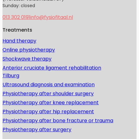
Sunday: closed
013 302 0191
info@fysiofitaal.nl
Treatments
Hand therapy
Online physiotherapy
Shockwave therapy
Anterior cruciate ligament rehabilitation
Tilburg
Ultrasound diagnosis and examination
Physiotherapy after shoulder surgery
Physiotherapy after knee replacement
Physiotherapy after hip replacement
Physiotherapy after bone fracture or trauma
Physiotherapy after surgery