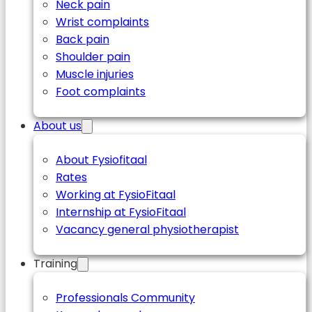
Neck pain
Wrist complaints
Back pain
Shoulder pain
Muscle injuries
Foot complaints
About us
About Fysiofitaal
Rates
Working at FysioFitaal
Internship at FysioFitaal
Vacancy general physiotherapist
Training
Professionals Community