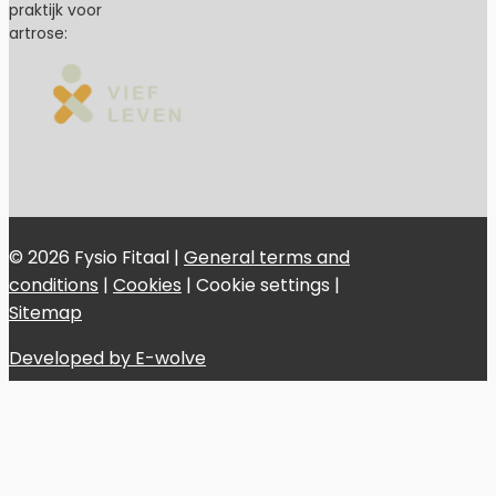
praktijk voor
artrose:
© 2026 Fysio Fitaal |
General terms and
conditions
|
Cookies
|
Cookie settings
|
Sitemap
Developed by E-wolve