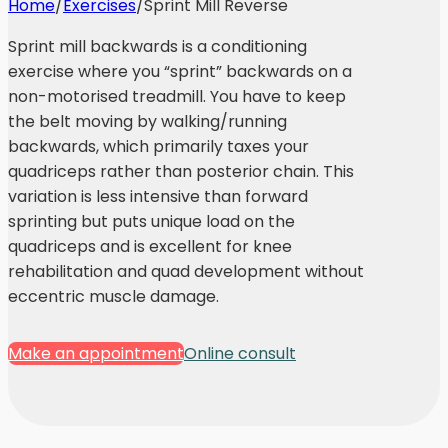
Home
/
Exercises
/
Sprint Mill Reverse
Sprint mill backwards is a conditioning
exercise where you “sprint” backwards on a
non-motorised treadmill. You have to keep
the belt moving by walking/running
backwards, which primarily taxes your
quadriceps rather than posterior chain. This
variation is less intensive than forward
sprinting but puts unique load on the
quadriceps and is excellent for knee
rehabilitation and quad development without
eccentric muscle damage.
Make an appointment
Online consult