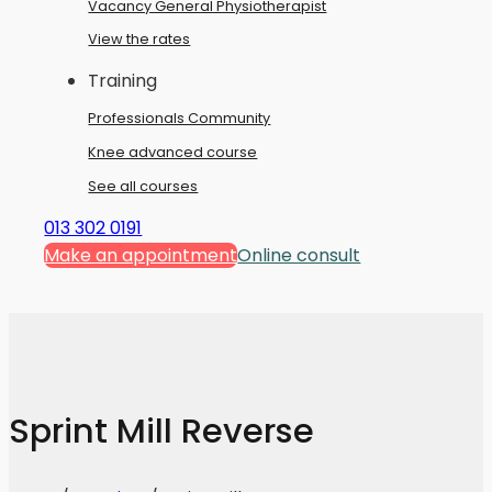
Vacancy General Physiotherapist
View the rates
Training
Professionals Community
Knee advanced course
See all courses
013 302 0191
Make an appointment
Online consult
Sprint Mill Reverse