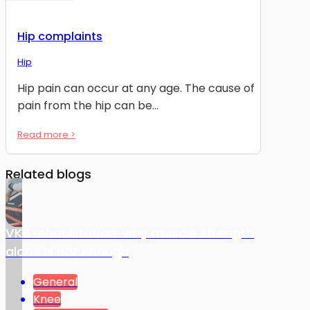
Hip complaints
Hip
Hip pain can occur at any age. The cause of
pain from the hip can be...
Read more >
Related blogs
VKB rehabilitation: why muscle strength
alone is not enough
General
Knee