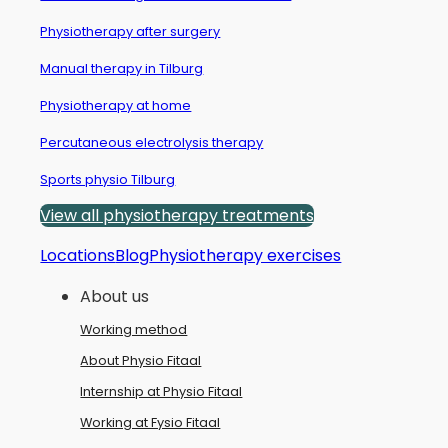
Physiotherapy after surgery
Manual therapy in Tilburg
Physiotherapy at home
Percutaneous electrolysis therapy
Sports physio Tilburg
View all physiotherapy treatments
Locations
Blog
Physiotherapy exercises
About us
Working method
About Physio Fitaal
Internship at Physio Fitaal
Working at Fysio Fitaal