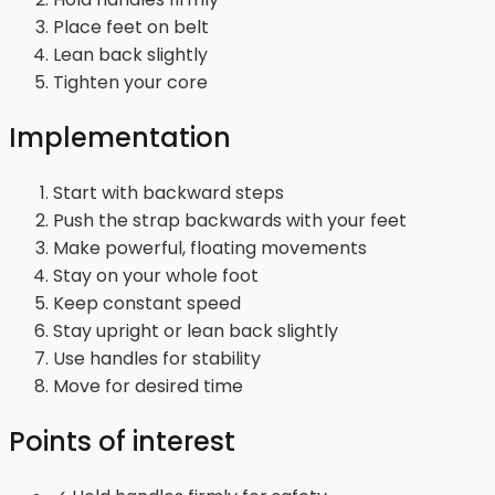
Place feet on belt
Lean back slightly
Tighten your core
Implementation
Start with backward steps
Push the strap backwards with your feet
Make powerful, floating movements
Stay on your whole foot
Keep constant speed
Stay upright or lean back slightly
Use handles for stability
Move for desired time
Points of interest