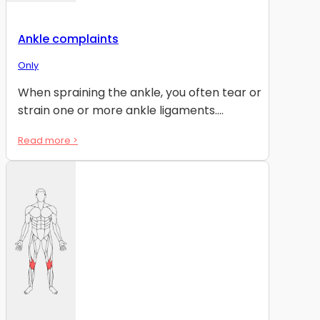
Ankle complaints
Only
When spraining the ankle, you often tear or
strain one or more ankle ligaments....
Read more >