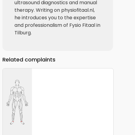
ultrasound diagnostics and manual
therapy. Writing on physiofitaal.nl,
he introduces you to the expertise
and professionalism of Fysio Fitaal in
Tilburg.
Related complaints