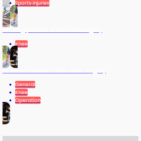
Sports injuries
Walking pattern after knee surgery
Knee
Stretch limitation after knee surgery
General
Knee
Operation