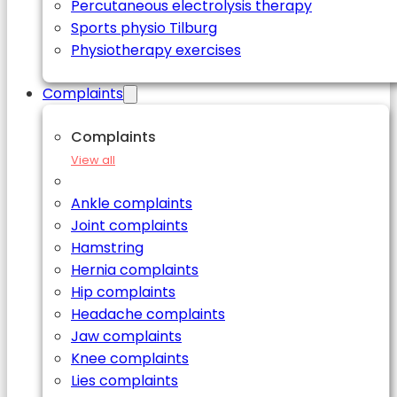
Percutaneous electrolysis therapy
Sports physio Tilburg
Physiotherapy exercises
Complaints
Complaints
View all
Ankle complaints
Joint complaints
Hamstring
Hernia complaints
Hip complaints
Headache complaints
Jaw complaints
Knee complaints
Lies complaints