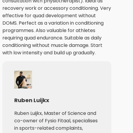
consultation with physiotherapist). Ideal as
recovery work or accessory conditioning. Very
effective for quad development without
DOMS. Perfect as a variation in conditioning
programmes. Also valuable for athletes
requiring quad endurance. Suitable as daily
conditioning without muscle damage. Start
with low intensity and build up gradually.
Ruben Luijkx
Ruben Luijkx, Master of Science and
co-owner of Fysio Fitaal, specialises
in sports-related complaints,