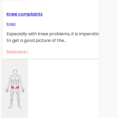
Knee complaints
Knee
Especially with knee problems, it is imperative
to get a good picture of the...
Read more >