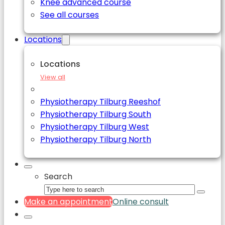
Knee advanced course
See all courses
Locations
Locations
View all
Physiotherapy Tilburg Reeshof
Physiotherapy Tilburg South
Physiotherapy Tilburg West
Physiotherapy Tilburg North
Search
Make an appointment
Online consult