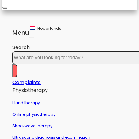
Nederlands
Menu
Search
Complaints
Physiotherapy
Hand therapy
Online physiotherapy
Shockwave therapy
Ultrasound diagnosis and examination