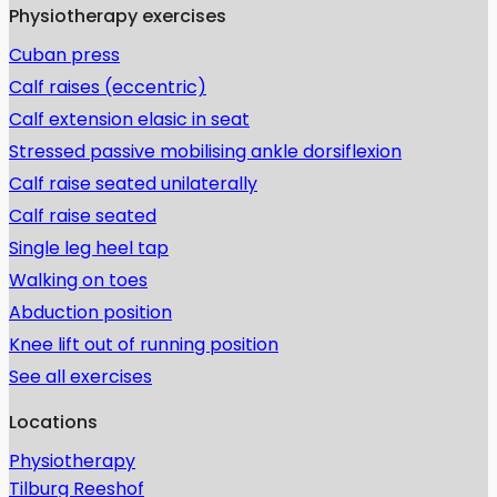
Physiotherapy exercises
Cuban press
Calf raises (eccentric)
Calf extension elasic in seat
Stressed passive mobilising ankle dorsiflexion
Calf raise seated unilaterally
Calf raise seated
Single leg heel tap
Walking on toes
Abduction position
Knee lift out of running position
See all exercises
Locations
Physiotherapy
Tilburg Reeshof