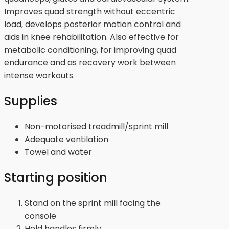
Improves quad strength without eccentric
load, develops posterior motion control and
aids in knee rehabilitation. Also effective for
metabolic conditioning, for improving quad
endurance and as recovery work between
intense workouts.
Supplies
Non-motorised treadmill/sprint mill
Adequate ventilation
Towel and water
Starting position
Stand on the sprint mill facing the
console
Hold handles firmly