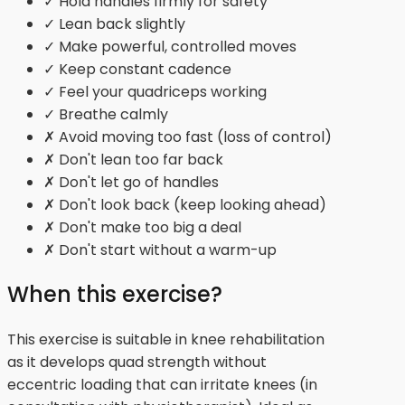
✓ Hold handles firmly for safety
✓ Lean back slightly
✓ Make powerful, controlled moves
✓ Keep constant cadence
✓ Feel your quadriceps working
✓ Breathe calmly
✗ Avoid moving too fast (loss of control)
✗ Don't lean too far back
✗ Don't let go of handles
✗ Don't look back (keep looking ahead)
✗ Don't make too big a deal
✗ Don't start without a warm-up
When this exercise?
This exercise is suitable in knee rehabilitation
as it develops quad strength without
eccentric loading that can irritate knees (in