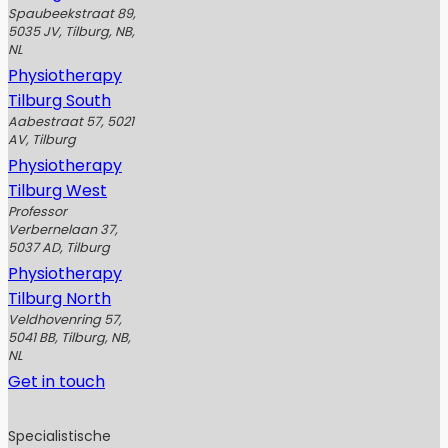
Spaubeekstraat 89,
5035 JV, Tilburg, NB,
NL
Physiotherapy
Tilburg South
Aabestraat 57, 5021
AV, Tilburg
Physiotherapy
Tilburg West
Professor
Verbernelaan 37,
5037 AD, Tilburg
Physiotherapy
Tilburg North
Veldhovenring 57,
5041 BB, Tilburg, NB,
NL
Get in touch
Specialistische