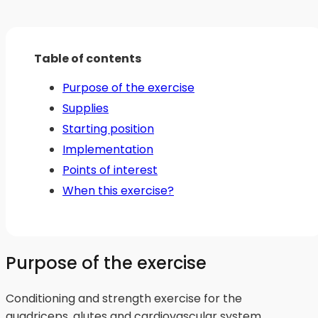
Table of contents
Purpose of the exercise
Supplies
Starting position
Implementation
Points of interest
When this exercise?
Purpose of the exercise
Conditioning and strength exercise for the
quadriceps, glutes and cardiovascular system.