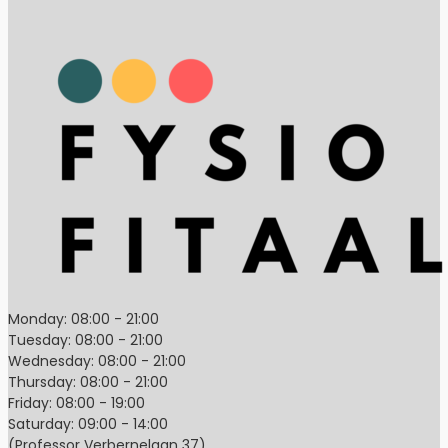
Monday: 08:00 - 21:00
Tuesday: 08:00 - 21:00
Wednesday: 08:00 - 21:00
Thursday: 08:00 - 21:00
Friday: 08:00 - 19:00
Saturday: 09:00 - 14:00
(Professor Verbernelaan 37)