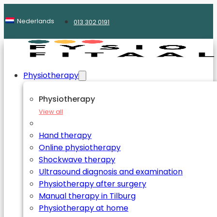
Nederlands
013 302 0191
Physiotherapy
Physiotherapy
View all
Hand therapy
Online physiotherapy
Shockwave therapy
Ultrasound diagnosis and examination
Physiotherapy after surgery
Manual therapy in Tilburg
Physiotherapy at home