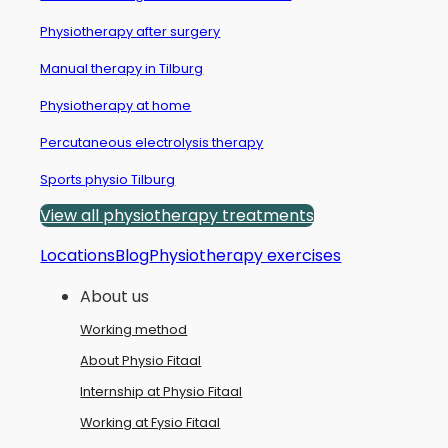
Physiotherapy after surgery
Manual therapy in Tilburg
Physiotherapy at home
Percutaneous electrolysis therapy
Sports physio Tilburg
View all physiotherapy treatments
Locations
Blog
Physiotherapy exercises
About us
Working method
About Physio Fitaal
Internship at Physio Fitaal
Working at Fysio Fitaal