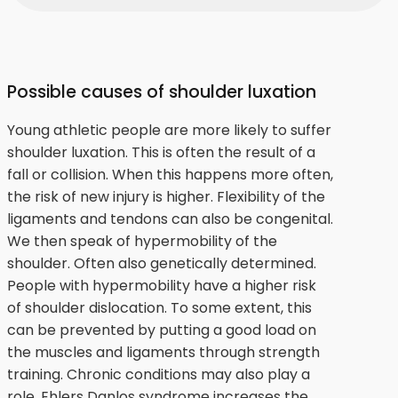
Possible causes of shoulder luxation
Young athletic people are more likely to suffer
shoulder luxation. This is often the result of a
fall or collision. When this happens more often,
the risk of new injury is higher. Flexibility of the
ligaments and tendons can also be congenital.
We then speak of hypermobility of the
shoulder. Often also genetically determined.
People with hypermobility have a higher risk
of shoulder dislocation. To some extent, this
can be prevented by putting a good load on
the muscles and ligaments through strength
training. Chronic conditions may also play a
role. Ehlers Danlos syndrome increases the