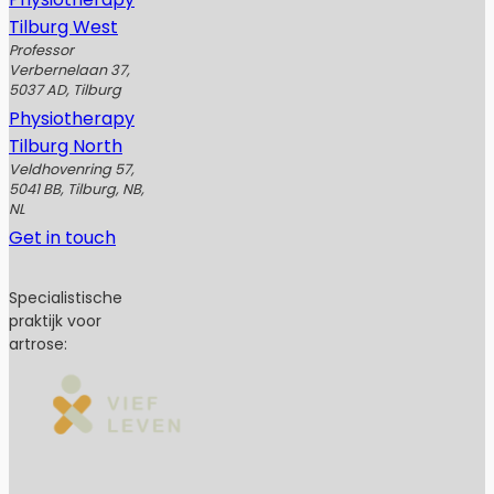
Tilburg West
Professor
Verbernelaan 37,
5037 AD, Tilburg
Physiotherapy
Tilburg North
Veldhovenring 57,
5041 BB, Tilburg, NB,
NL
Get in touch
Specialistische
praktijk voor
artrose: