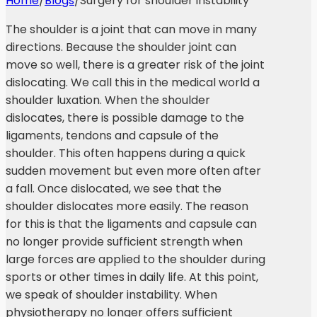
Home
/
Blogs
/
Surgery for shoulder instability
The shoulder is a joint that can move in many
directions. Because the shoulder joint can
move so well, there is a greater risk of the joint
dislocating. We call this in the medical world a
shoulder luxation. When the shoulder
dislocates, there is possible damage to the
ligaments, tendons and capsule of the
shoulder. This often happens during a quick
sudden movement but even more often after
a fall. Once dislocated, we see that the
shoulder dislocates more easily. The reason
for this is that the ligaments and capsule can
no longer provide sufficient strength when
large forces are applied to the shoulder during
sports or other times in daily life. At this point,
we speak of shoulder instability. When
physiotherapy no longer offers sufficient