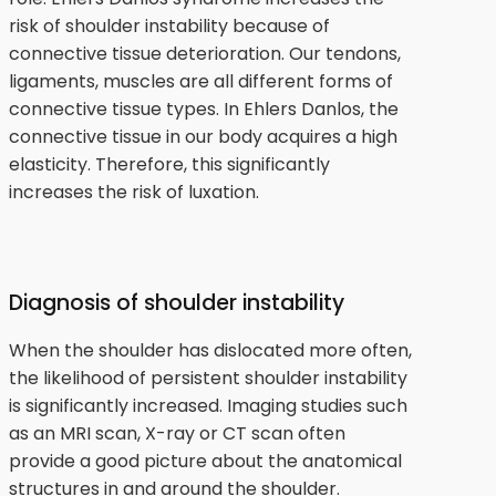
risk of shoulder instability because of
connective tissue deterioration. Our tendons,
ligaments, muscles are all different forms of
connective tissue types. In Ehlers Danlos, the
connective tissue in our body acquires a high
elasticity. Therefore, this significantly
increases the risk of luxation.
Diagnosis of shoulder instability
When the shoulder has dislocated more often,
the likelihood of persistent shoulder instability
is significantly increased. Imaging studies such
as an MRI scan, X-ray or CT scan often
provide a good picture about the anatomical
structures in and around the shoulder.