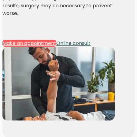
results, surgery may be necessary to prevent
worse.
Make an appointment
Online consult