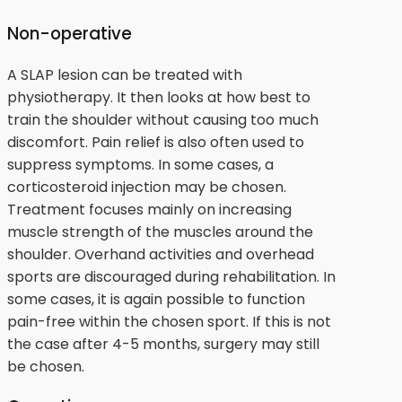
Non-operative
A SLAP lesion can be treated with
physiotherapy. It then looks at how best to
train the shoulder without causing too much
discomfort. Pain relief is also often used to
suppress symptoms. In some cases, a
corticosteroid injection may be chosen.
Treatment focuses mainly on increasing
muscle strength of the muscles around the
shoulder. Overhand activities and overhead
sports are discouraged during rehabilitation. In
some cases, it is again possible to function
pain-free within the chosen sport. If this is not
the case after 4-5 months, surgery may still
be chosen.