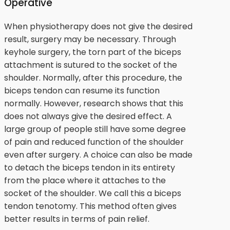
Operative
When physiotherapy does not give the desired
result, surgery may be necessary. Through
keyhole surgery, the torn part of the biceps
attachment is sutured to the socket of the
shoulder. Normally, after this procedure, the
biceps tendon can resume its function
normally. However, research shows that this
does not always give the desired effect. A
large group of people still have some degree
of pain and reduced function of the shoulder
even after surgery. A choice can also be made
to detach the biceps tendon in its entirety
from the place where it attaches to the
socket of the shoulder. We call this a biceps
tendon tenotomy. This method often gives
better results in terms of pain relief.