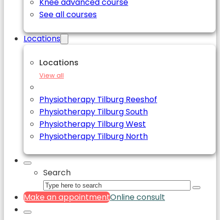
Knee advanced course
See all courses
Locations
Locations
View all
Physiotherapy Tilburg Reeshof
Physiotherapy Tilburg South
Physiotherapy Tilburg West
Physiotherapy Tilburg North
Search
Make an appointment
Online consult