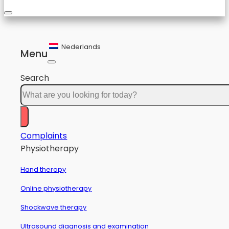
Nederlands
Menu
Search
Complaints
Physiotherapy
Hand therapy
Online physiotherapy
Shockwave therapy
Ultrasound diagnosis and examination