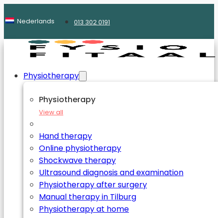
Nederlands
013 302 0191
Physiotherapy
Physiotherapy
View all
Hand therapy
Online physiotherapy
Shockwave therapy
Ultrasound diagnosis and examination
Physiotherapy after surgery
Manual therapy in Tilburg
Physiotherapy at home