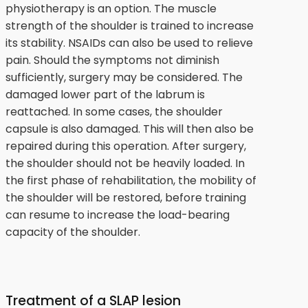
physiotherapy is an option. The muscle
strength of the shoulder is trained to increase
its stability. NSAIDs can also be used to relieve
pain. Should the symptoms not diminish
sufficiently, surgery may be considered. The
damaged lower part of the labrum is
reattached. In some cases, the shoulder
capsule is also damaged. This will then also be
repaired during this operation. After surgery,
the shoulder should not be heavily loaded. In
the first phase of rehabilitation, the mobility of
the shoulder will be restored, before training
can resume to increase the load-bearing
capacity of the shoulder.
Treatment of a SLAP lesion