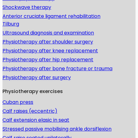
Shockwave therapy
Anterior cruciate ligament rehabilitation
Tilburg
Ultrasound diagnosis and examination
Physiotherapy after shoulder surgery
Physiotherapy after knee replacement
Physiotherapy after hip replacement
Physiotherapy after bone fracture or trauma
Physiotherapy after surgery
Physiotherapy exercises
Cuban press
Calf raises (eccentric)
Calf extension elasic in seat
Stressed passive mobilising ankle dorsiflexion
Calf raise seated unilaterally