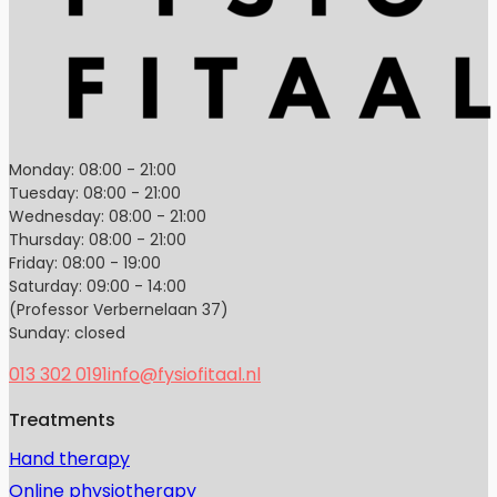
Monday: 08:00 - 21:00
Tuesday: 08:00 - 21:00
Wednesday: 08:00 - 21:00
Thursday: 08:00 - 21:00
Friday: 08:00 - 19:00
Saturday: 09:00 - 14:00
(Professor Verbernelaan 37)
Sunday: closed
013 302 0191
info@fysiofitaal.nl
Treatments
Hand therapy
Online physiotherapy