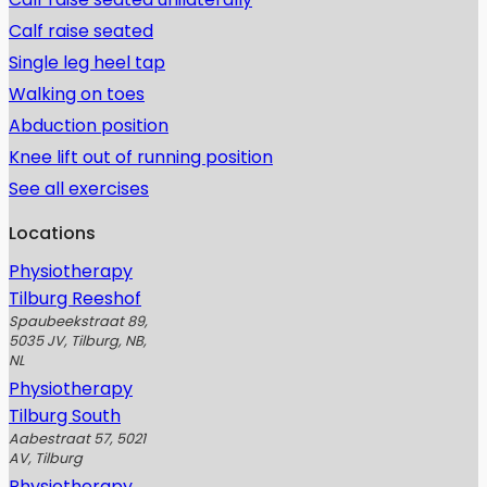
Calf raise seated
Single leg heel tap
Walking on toes
Abduction position
Knee lift out of running position
See all exercises
Locations
Physiotherapy
Tilburg Reeshof
Spaubeekstraat 89,
5035 JV, Tilburg, NB,
NL
Physiotherapy
Tilburg South
Aabestraat 57, 5021
AV, Tilburg
Physiotherapy