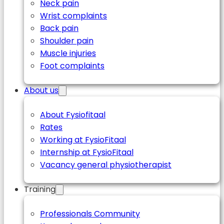
Neck pain
Wrist complaints
Back pain
Shoulder pain
Muscle injuries
Foot complaints
About us
About Fysiofitaal
Rates
Working at FysioFitaal
Internship at FysioFitaal
Vacancy general physiotherapist
Training
Professionals Community