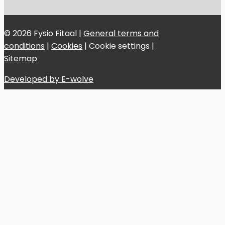
© 2026 Fysio Fitaal |
General terms and
conditions
|
Cookies
|
Cookie settings
|
Sitemap
Developed by E-wolve