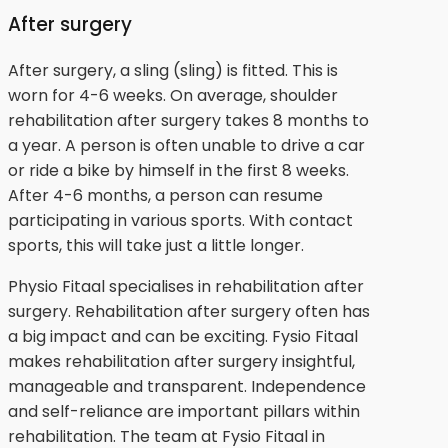
After surgery
After surgery, a sling (sling) is fitted. This is
worn for 4-6 weeks. On average, shoulder
rehabilitation after surgery takes 8 months to
a year. A person is often unable to drive a car
or ride a bike by himself in the first 8 weeks.
After 4-6 months, a person can resume
participating in various sports. With contact
sports, this will take just a little longer.
Physio Fitaal specialises in rehabilitation after
surgery. Rehabilitation after surgery often has
a big impact and can be exciting. Fysio Fitaal
makes rehabilitation after surgery insightful,
manageable and transparent. Independence
and self-reliance are important pillars within
rehabilitation. The team at Fysio Fitaal in