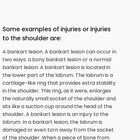
Some examples of injuries or injuries
to the shoulder are:
A bankart lesion. A bankart lesion can occur in
two ways: a bony bankart lesion or a normal
bankart lesion. A bankart lesion is located in
the lower part of the labrum. The labrum is a
cartilage-like ring that provides extra stability
in the shoulder. This ring, as it were, enlarges
the naturally small socket of the shoulder and
sits like a suction cup around the head of the
shoulder. A bankart lesion is an injury to the
labrum. In a bankart lesion, the labrum is
damaged or even torn away from the socket
of the shoulder. When a piece of bone from