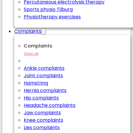
Percutaneous electrolysis therapy
Sports physio Tilburg
Physiotherapy exercises
Complaints
Complaints
View all
Ankle complaints
Joint complaints
Hamstring
Hernia complaints
Hip complaints
Headache complaints
Jaw complaints
Knee complaints
Lies complaints