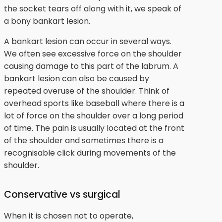
the socket tears off along with it, we speak of
a bony bankart lesion.
A bankart lesion can occur in several ways.
We often see excessive force on the shoulder
causing damage to this part of the labrum. A
bankart lesion can also be caused by
repeated overuse of the shoulder. Think of
overhead sports like baseball where there is a
lot of force on the shoulder over a long period
of time. The pain is usually located at the front
of the shoulder and sometimes there is a
recognisable click during movements of the
shoulder.
Conservative vs surgical
When it is chosen not to operate,