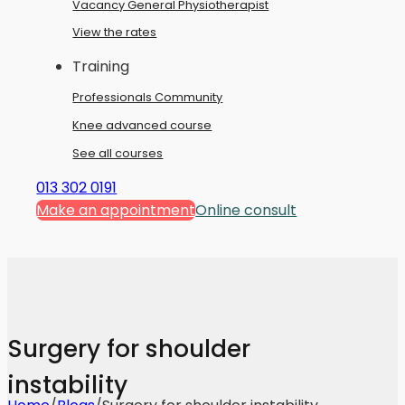
Vacancy General Physiotherapist
View the rates
Training
Professionals Community
Knee advanced course
See all courses
013 302 0191
Make an appointment
Online consult
Surgery for shoulder
instability