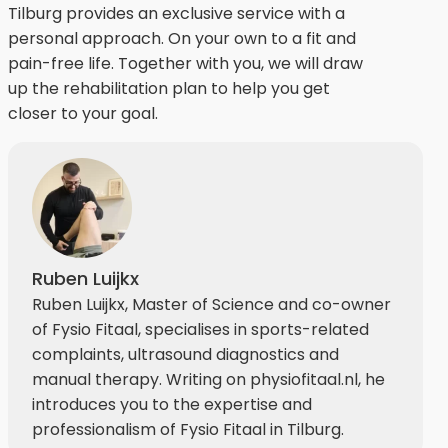
Tilburg provides an exclusive service with a
personal approach. On your own to a fit and
pain-free life. Together with you, we will draw
up the rehabilitation plan to help you get
closer to your goal.
Ruben Luijkx
Ruben Luijkx, Master of Science and co-owner
of Fysio Fitaal, specialises in sports-related
complaints, ultrasound diagnostics and
manual therapy. Writing on physiofitaal.nl, he
introduces you to the expertise and
professionalism of Fysio Fitaal in Tilburg.