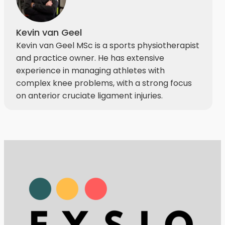
Kevin van Geel
Kevin van Geel MSc is a sports physiotherapist
and practice owner. He has extensive
experience in managing athletes with
complex knee problems, with a strong focus
on anterior cruciate ligament injuries.