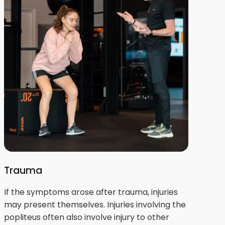
Trauma
If the symptoms arose after trauma, injuries
may present themselves. Injuries involving the
popliteus often also involve injury to other