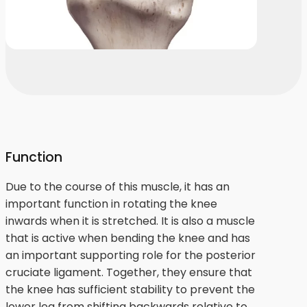
Function
Due to the course of this muscle, it has an
important function in rotating the knee
inwards when it is stretched. It is also a muscle
that is active when bending the knee and has
an important supporting role for the posterior
cruciate ligament. Together, they ensure that
the knee has sufficient stability to prevent the
lower leg from shifting backwards relative to