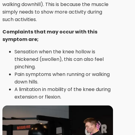
walking downhill). This is because the muscle
simply needs to show more activity during
such activities.
Complaints that may occur with this
symptom are;
Sensation when the knee hollow is
thickened (swollen), this can also feel
pinching.
Pain symptoms when running or walking
down hills.
A limitation in mobility of the knee during
extension or flexion.