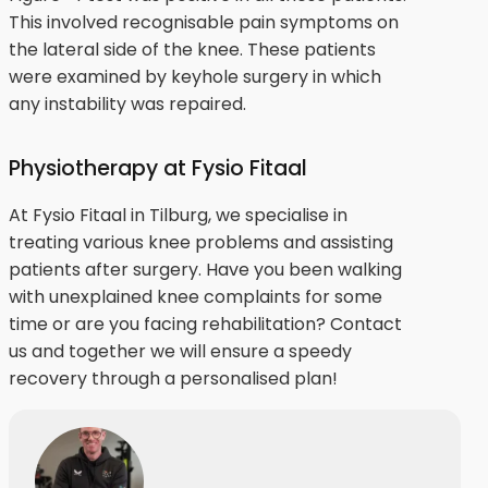
This involved recognisable pain symptoms on
the lateral side of the knee. These patients
were examined by keyhole surgery in which
any instability was repaired.
Physiotherapy at Fysio Fitaal
At Fysio Fitaal in Tilburg, we specialise in
treating various knee problems and assisting
patients after surgery. Have you been walking
with unexplained knee complaints for some
time or are you facing rehabilitation? Contact
us and together we will ensure a speedy
recovery through a personalised plan!