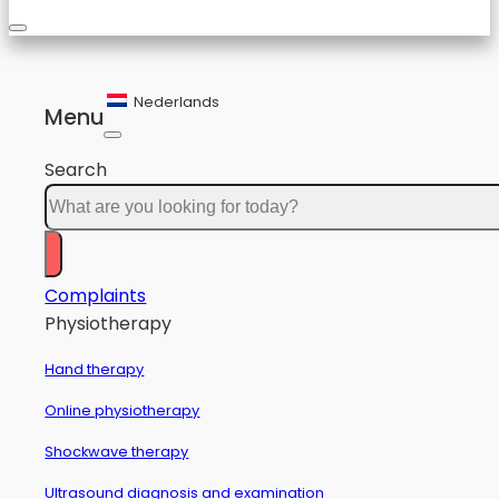
Nederlands
Menu
Search
Complaints
Physiotherapy
Hand therapy
Online physiotherapy
Shockwave therapy
Ultrasound diagnosis and examination