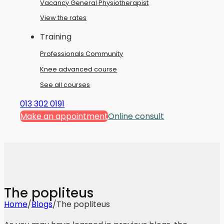
Vacancy General Physiotherapist
View the rates
Training
Professionals Community
Knee advanced course
See all courses
013 302 0191
Make an appointment
Online consult
The popliteus
Home
/
Blogs
/
The popliteus