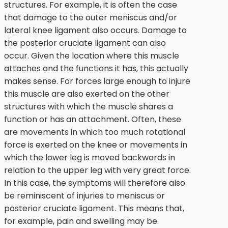
structures. For example, it is often the case
that damage to the outer meniscus and/or
lateral knee ligament also occurs. Damage to
the posterior cruciate ligament can also
occur. Given the location where this muscle
attaches and the functions it has, this actually
makes sense. For forces large enough to injure
this muscle are also exerted on the other
structures with which the muscle shares a
function or has an attachment. Often, these
are movements in which too much rotational
force is exerted on the knee or movements in
which the lower leg is moved backwards in
relation to the upper leg with very great force.
In this case, the symptoms will therefore also
be reminiscent of injuries to meniscus or
posterior cruciate ligament. This means that,
for example, pain and swelling may be