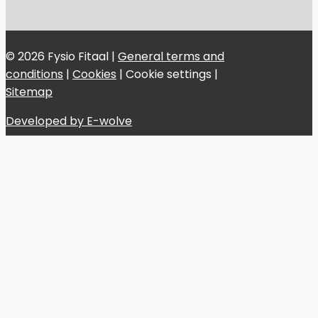
© 2026 Fysio Fitaal |
General terms and
conditions
|
Cookies
|
Cookie settings
|
Sitemap
Developed by E-wolve