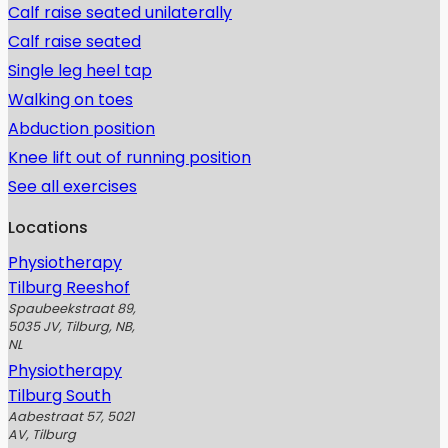
Calf raise seated unilaterally
Calf raise seated
Single leg heel tap
Walking on toes
Abduction position
Knee lift out of running position
See all exercises
Locations
Physiotherapy
Tilburg Reeshof
Spaubeekstraat 89,
5035 JV, Tilburg, NB,
NL
Physiotherapy
Tilburg South
Aabestraat 57, 5021
AV, Tilburg