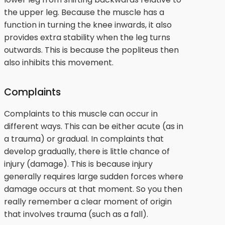
the upper leg. Because the muscle has a
function in turning the knee inwards, it also
provides extra stability when the leg turns
outwards. This is because the popliteus then
also inhibits this movement.
Complaints
Complaints to this muscle can occur in
different ways. This can be either acute (as in
a trauma) or gradual. In complaints that
develop gradually, there is little chance of
injury (damage). This is because injury
generally requires large sudden forces where
damage occurs at that moment. So you then
really remember a clear moment of origin
that involves trauma (such as a fall).