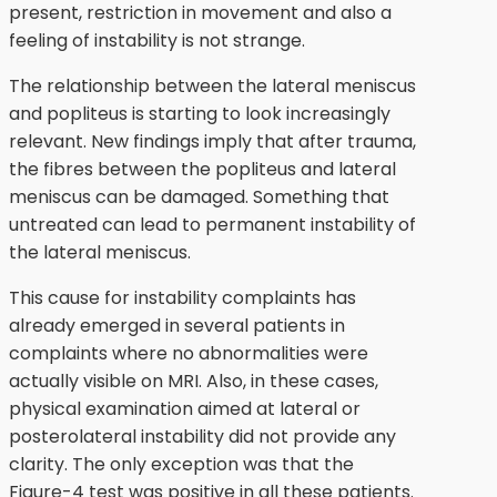
present, restriction in movement and also a
feeling of instability is not strange.
The relationship between the lateral meniscus
and popliteus is starting to look increasingly
relevant. New findings imply that after trauma,
the fibres between the popliteus and lateral
meniscus can be damaged. Something that
untreated can lead to permanent instability of
the lateral meniscus.
This cause for instability complaints has
already emerged in several patients in
complaints where no abnormalities were
actually visible on MRI. Also, in these cases,
physical examination aimed at lateral or
posterolateral instability did not provide any
clarity. The only exception was that the
Figure-4 test was positive in all these patients.