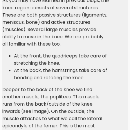
As you may have learned in previous blogs, the
knee region consists of several structures.
These are both passive structures (ligaments,
meniscus, bone) and active structures
(muscles). Several large muscles provide
ability to move in the knee. We are probably
all familiar with these too.
At the front, the quadriceps take care of
stretching the knee.
At the back, the hamstrings take care of
bending and rotating the knee.
Deeper to the back of the knee we find
another muscle; the popliteus. This muscle
runs from the back/outside of the knee
inwards (see image). On the outside, the
muscle attaches to what we call the lateral
epicondyle of the femur. This is the most