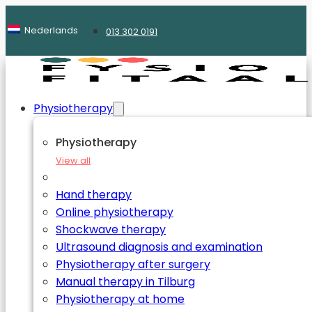
Nederlands
013 302 0191
Physiotherapy
Physiotherapy
View all
Hand therapy
Online physiotherapy
Shockwave therapy
Ultrasound diagnosis and examination
Physiotherapy after surgery
Manual therapy in Tilburg
Physiotherapy at home