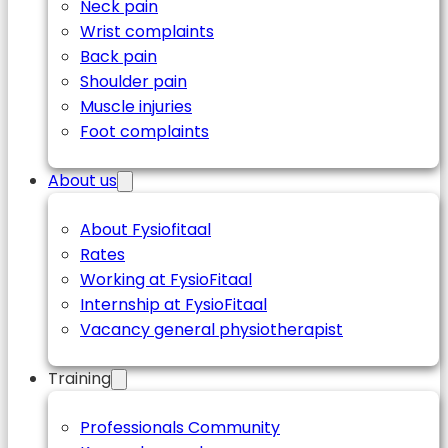
Neck pain
Wrist complaints
Back pain
Shoulder pain
Muscle injuries
Foot complaints
About us
About Fysiofitaal
Rates
Working at FysioFitaal
Internship at FysioFitaal
Vacancy general physiotherapist
Training
Professionals Community