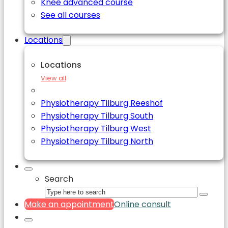
Knee advanced course
See all courses
Locations
Locations
View all
Physiotherapy Tilburg Reeshof
Physiotherapy Tilburg South
Physiotherapy Tilburg West
Physiotherapy Tilburg North
Search
Make an appointment
Online consult