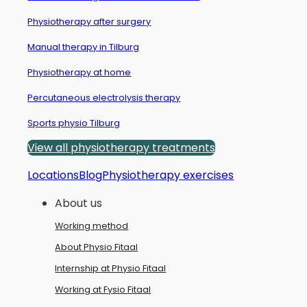
Physiotherapy after surgery
Manual therapy in Tilburg
Physiotherapy at home
Percutaneous electrolysis therapy
Sports physio Tilburg
View all physiotherapy treatments
Locations
Blog
Physiotherapy exercises
About us
Working method
About Physio Fitaal
Internship at Physio Fitaal
Working at Fysio Fitaal