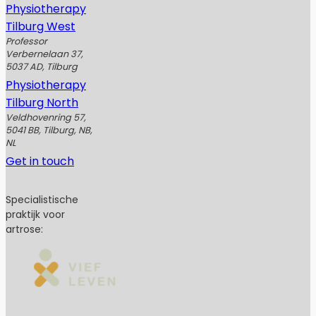
Physiotherapy
Tilburg West
Professor
Verbernelaan 37,
5037 AD, Tilburg
Physiotherapy
Tilburg North
Veldhovenring 57,
5041 BB, Tilburg, NB,
NL
Get in touch
Specialistische
praktijk voor
artrose: