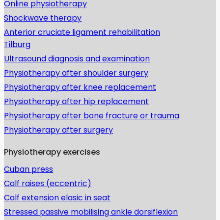
Online physiotherapy
Shockwave therapy
Anterior cruciate ligament rehabilitation
Tilburg
Ultrasound diagnosis and examination
Physiotherapy after shoulder surgery
Physiotherapy after knee replacement
Physiotherapy after hip replacement
Physiotherapy after bone fracture or trauma
Physiotherapy after surgery
Physiotherapy exercises
Cuban press
Calf raises (eccentric)
Calf extension elasic in seat
Stressed passive mobilising ankle dorsiflexion