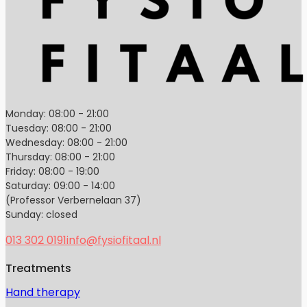
Monday: 08:00 - 21:00
Tuesday: 08:00 - 21:00
Wednesday: 08:00 - 21:00
Thursday: 08:00 - 21:00
Friday: 08:00 - 19:00
Saturday: 09:00 - 14:00
(Professor Verbernelaan 37)
Sunday: closed
013 302 0191
info@fysiofitaal.nl
Treatments
Hand therapy