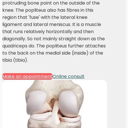
protruding bone point on the outside of the
knee. The popliteus also has fibres in this
region that 'fuse' with the lateral knee
ligament and lateral meniscus. It is a muscle
that runs relatively horizontally and then
diagonally. So not mainly straight down as the
quadriceps do. The popliteus further attaches
to the back on the medial side (inside) of the
tibia (tibia).
Make an appointment
Online consult