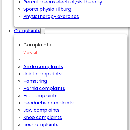
Percutaneous electrolysis therapy
Sports physio Tilburg
Physiotherapy exercises
Complaints
Complaints
View all
Ankle complaints
Joint complaints
Hamstring
Hernia complaints
Hip complaints
Headache complaints
Jaw complaints
Knee complaints
Lies complaints