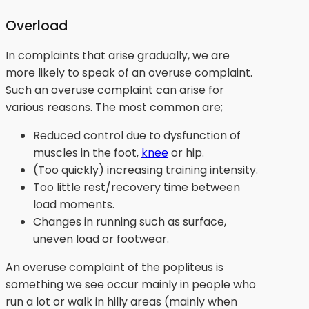
Overload
In complaints that arise gradually, we are
more likely to speak of an overuse complaint.
Such an overuse complaint can arise for
various reasons. The most common are;
Reduced control due to dysfunction of
muscles in the foot,
knee
or hip.
(Too quickly) increasing training intensity.
Too little rest/recovery time between
load moments.
Changes in running such as surface,
uneven load or footwear.
An overuse complaint of the popliteus is
something we see occur mainly in people who
run a lot or walk in hilly areas (mainly when