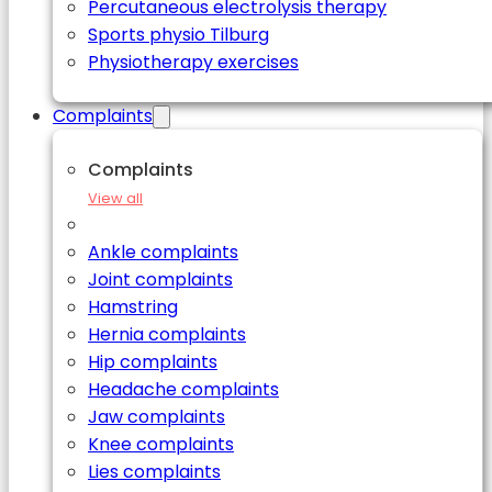
Percutaneous electrolysis therapy
Sports physio Tilburg
Physiotherapy exercises
Complaints
Complaints
View all
Ankle complaints
Joint complaints
Hamstring
Hernia complaints
Hip complaints
Headache complaints
Jaw complaints
Knee complaints
Lies complaints