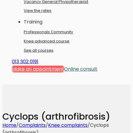
Vacancy General Physiotherapist
View the rates
Training
Professionals Community
Knee advanced course
See all courses
013 302 0191
Make an appointment
Online consult
Cyclops (arthrofibrosis)
Home
/
Complaints
/
Knee complaints
/
Cyclops
(arthrofibrosis)