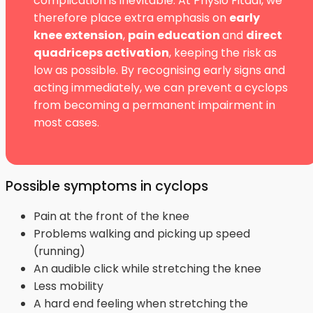
complication is inevitable. At Physio Fitaal, we
therefore place extra emphasis on
early
knee extension
,
pain education
and
direct
quadriceps activation
, keeping the risk as
low as possible. By recognising early signs and
acting immediately, we can prevent a cyclops
from becoming a permanent impairment in
most cases.
Possible symptoms in cyclops
Pain at the front of the knee
Problems walking and picking up speed
(running)
An audible click while stretching the knee
Less mobility
A hard end feeling when stretching the