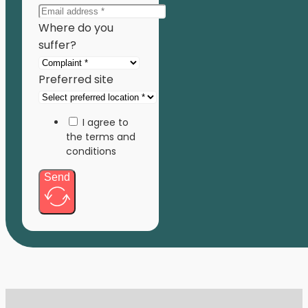
Where do you
suffer?
Preferred site
I agree to
the terms and
conditions
Send