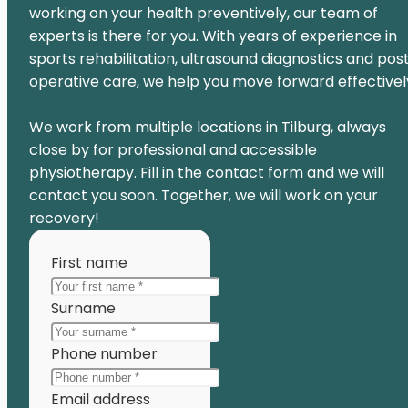
working on your health preventively, our team of
experts is there for you. With years of experience in
sports rehabilitation, ultrasound diagnostics and pos
operative care, we help you move forward effectivel
We work from multiple locations in Tilburg, always
close by for professional and accessible
physiotherapy. Fill in the contact form and we will
contact you soon. Together, we will work on your
recovery!
First name
Surname
Phone number
Email address