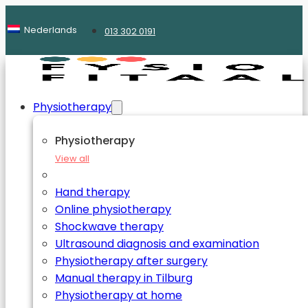
Nederlands
013 302 0191
Physiotherapy
Physiotherapy
View all
Hand therapy
Online physiotherapy
Shockwave therapy
Ultrasound diagnosis and examination
Physiotherapy after surgery
Manual therapy in Tilburg
Physiotherapy at home