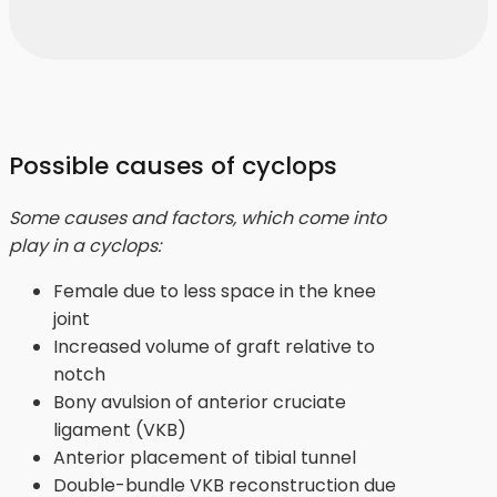
Possible causes of cyclops
Some causes and factors, which come into
play in a cyclops:
Female due to less space in the knee
joint
Increased volume of graft relative to
notch
Bony avulsion of anterior cruciate
ligament (VKB)
Anterior placement of tibial tunnel
Double-bundle VKB reconstruction due