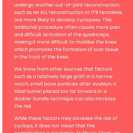
undergo another out-of-joint reconstruction,
such as an ALL reconstruction or ITB tenodesis,
are more likely to develop cyclopses. This
additional procedure often causes more pain
and difficult activation of the quadriceps,
making it more difficult to mobilise the knee
which promotes the formation of scar tissue
in the front of the knee.
We know from other sources that factors
such as a relatively large graft in a narrow
notch, small bone particles after avulsion, a
tibial tunnel placed too far forward or a
double-bundle technique can also increase
the risk.
While these factors may increase the risk of
cyclops, it does not mean that this