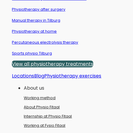
Physiotherapy after surgery
Manual therapy in Tilburg
Physiotherapy at home
Percutaneous electrolysis therapy
Sports physio Tilburg
View all physiotherapy treatments
Locations
Blog
Physiotherapy exercises
About us
Working method
About Physio Fitaal
Internship at Physio Fitaal
Working at Fysio Fitaal