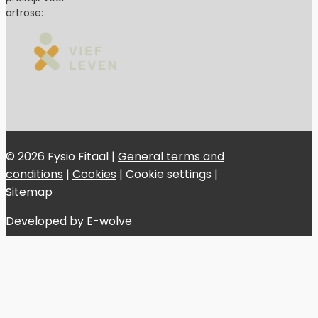
artrose:
© 2026 Fysio Fitaal |
General terms and
conditions
|
Cookies
|
Cookie settings
|
Sitemap
Developed by E-wolve