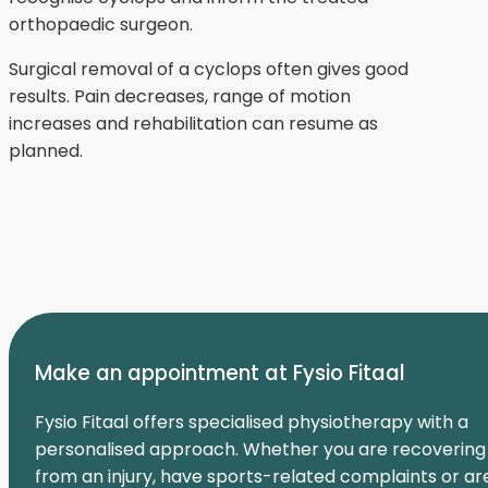
orthopaedic surgeon.
Surgical removal of a cyclops often gives good
results. Pain decreases, range of motion
increases and rehabilitation can resume as
planned.
Make an appointment at Fysio Fitaal
Fysio Fitaal offers specialised physiotherapy with a
personalised approach. Whether you are recovering
from an injury, have sports-related complaints or ar