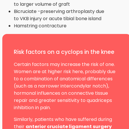
to larger volume of graft
Bicruciate -preserving arthroplasty due
to VKB injury or acute tibial bone island
Hamstring contracture
Risk factors on a cyclops in the knee
Certain factors may increase the risk of one.
Women are at higher risk here, probably due
to a combination of anatomical differences
(such as a narrower intercondylar notch),
hormonal influences on connective tissue
repair and greater sensitivity to quadriceps
inhibition in pain.
Similarly, patients who have suffered during
their
anterior cruciate ligament surgery