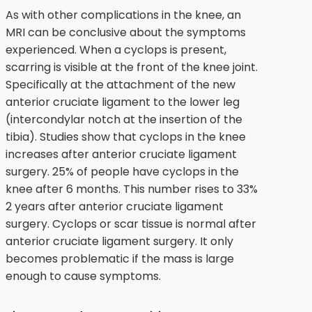
As with other complications in the knee, an
MRI can be conclusive about the symptoms
experienced. When a cyclops is present,
scarring is visible at the front of the knee joint.
Specifically at the attachment of the new
anterior cruciate ligament to the lower leg
(intercondylar notch at the insertion of the
tibia). Studies show that cyclops in the knee
increases after anterior cruciate ligament
surgery. 25% of people have cyclops in the
knee after 6 months. This number rises to 33%
2 years after anterior cruciate ligament
surgery. Cyclops or scar tissue is normal after
anterior cruciate ligament surgery. It only
becomes problematic if the mass is large
enough to cause symptoms.