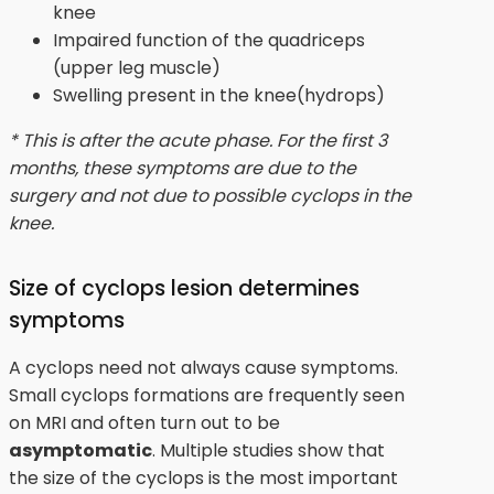
knee
Impaired function of the quadriceps
(upper leg muscle)
Swelling present in the knee(hydrops)
* This is after the acute phase. For the first 3
months, these symptoms are due to the
surgery and not due to possible cyclops in the
knee.
Size of cyclops lesion determines
symptoms
A cyclops need not always cause symptoms.
Small cyclops formations are frequently seen
on MRI and often turn out to be
asymptomatic
. Multiple studies show that
the size of the cyclops is the most important