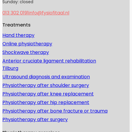
Sunday: closed
013 302 0191
info@fysiofitaal.nl
Treatments
Hand therapy
Online physiotherapy
Shockwave therapy
Anterior cruciate ligament rehabilitation
Tilburg
Ultrasound diagnosis and examination
Physiotherapy after shoulder surgery
Physiotherapy after knee replacement
Physiotherapy after hip replacement
Physiotherapy after bone fracture or trauma
Physiotherapy after surgery