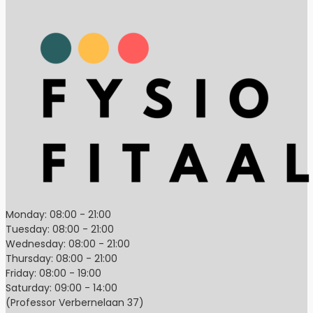
Monday: 08:00 - 21:00
Tuesday: 08:00 - 21:00
Wednesday: 08:00 - 21:00
Thursday: 08:00 - 21:00
Friday: 08:00 - 19:00
Saturday: 09:00 - 14:00
(Professor Verbernelaan 37)