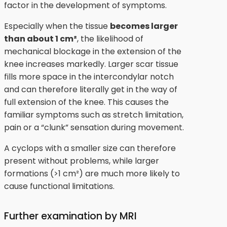
factor in the development of symptoms.
Especially when the tissue
becomes larger
than about 1 cm²
, the likelihood of
mechanical blockage in the extension of the
knee increases markedly. Larger scar tissue
fills more space in the intercondylar notch
and can therefore literally get in the way of
full extension of the knee. This causes the
familiar symptoms such as stretch limitation,
pain or a “clunk” sensation during movement.
A cyclops with a smaller size can therefore
present without problems, while larger
formations (>1 cm²) are much more likely to
cause functional limitations.
Further examination by MRI