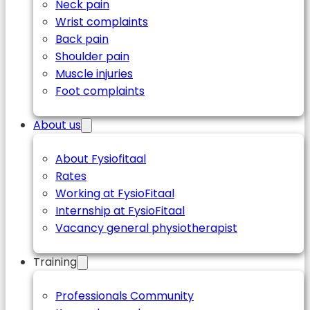
Neck pain
Wrist complaints
Back pain
Shoulder pain
Muscle injuries
Foot complaints
About us
About Fysiofitaal
Rates
Working at FysioFitaal
Internship at FysioFitaal
Vacancy general physiotherapist
Training
Professionals Community