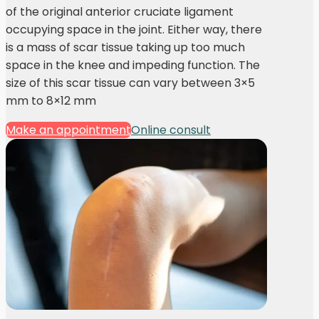
of the original anterior cruciate ligament
occupying space in the joint. Either way, there
is a mass of scar tissue taking up too much
space in the knee and impeding function. The
size of this scar tissue can vary between 3×5
mm to 8×12 mm
Make an appointment
Online consult