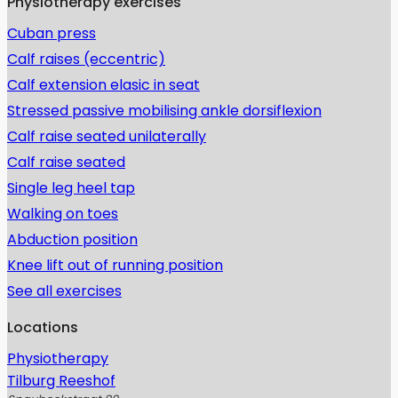
Physiotherapy exercises
Cuban press
Calf raises (eccentric)
Calf extension elasic in seat
Stressed passive mobilising ankle dorsiflexion
Calf raise seated unilaterally
Calf raise seated
Single leg heel tap
Walking on toes
Abduction position
Knee lift out of running position
See all exercises
Locations
Physiotherapy
Tilburg Reeshof