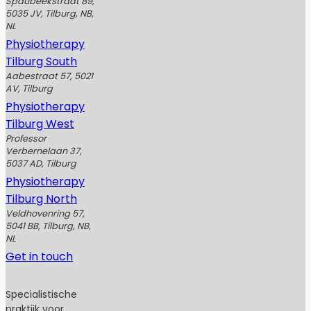
Spaubeekstraat 89,
5035 JV, Tilburg, NB,
NL
Physiotherapy
Tilburg South
Aabestraat 57, 5021
AV, Tilburg
Physiotherapy
Tilburg West
Professor
Verbernelaan 37,
5037 AD, Tilburg
Physiotherapy
Tilburg North
Veldhovenring 57,
5041 BB, Tilburg, NB,
NL
Get in touch
Specialistische
praktijk voor