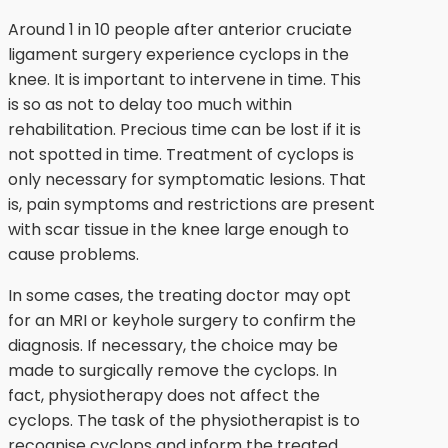
Around 1 in 10 people after anterior cruciate
ligament surgery experience cyclops in the
knee. It is important to intervene in time. This
is so as not to delay too much within
rehabilitation. Precious time can be lost if it is
not spotted in time. Treatment of cyclops is
only necessary for symptomatic lesions. That
is, pain symptoms and restrictions are present
with scar tissue in the knee large enough to
cause problems.
In some cases, the treating doctor may opt
for an MRI or keyhole surgery to confirm the
diagnosis. If necessary, the choice may be
made to surgically remove the cyclops. In
fact, physiotherapy does not affect the
cyclops. The task of the physiotherapist is to
recognise cyclops and inform the treated