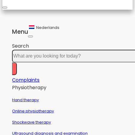
Nederlands
Menu
Search
Complaints
Physiotherapy
Hand therapy
Online physiotherapy
Shockwave therapy
Ultrasound diagnosis and examination