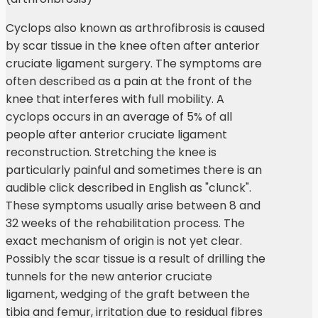
Cyclops also known as arthrofibrosis is caused
by scar tissue in the knee often after anterior
cruciate ligament surgery. The symptoms are
often described as a pain at the front of the
knee that interferes with full mobility. A
cyclops occurs in an average of 5% of all
people after anterior cruciate ligament
reconstruction. Stretching the knee is
particularly painful and sometimes there is an
audible click described in English as "clunck".
These symptoms usually arise between 8 and
32 weeks of the rehabilitation process. The
exact mechanism of origin is not yet clear.
Possibly the scar tissue is a result of drilling the
tunnels for the new anterior cruciate
ligament, wedging of the graft between the
tibia and femur, irritation due to residual fibres