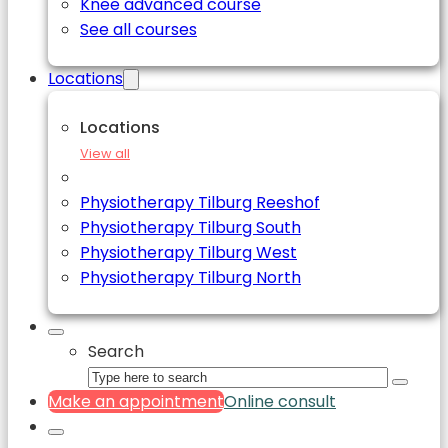
Knee advanced course
See all courses
Locations
Locations
View all
Physiotherapy Tilburg Reeshof
Physiotherapy Tilburg South
Physiotherapy Tilburg West
Physiotherapy Tilburg North
Search
Make an appointment
Online consult