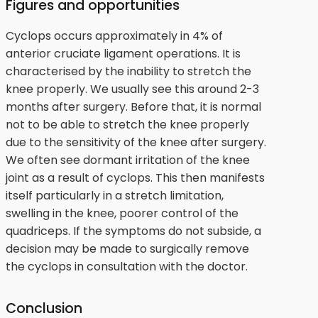
Figures and opportunities
Cyclops occurs approximately in 4% of
anterior cruciate ligament operations. It is
characterised by the inability to stretch the
knee properly. We usually see this around 2-3
months after surgery. Before that, it is normal
not to be able to stretch the knee properly
due to the sensitivity of the knee after surgery.
We often see dormant irritation of the knee
joint as a result of cyclops. This then manifests
itself particularly in a stretch limitation,
swelling in the knee, poorer control of the
quadriceps. If the symptoms do not subside, a
decision may be made to surgically remove
the cyclops in consultation with the doctor.
Conclusion